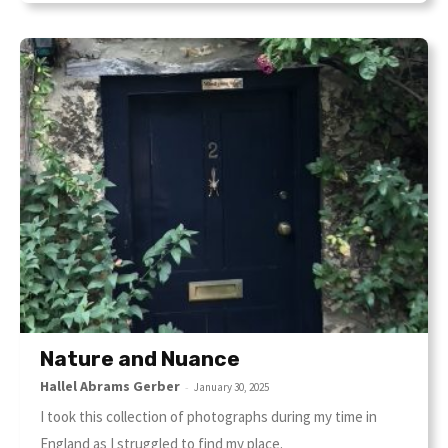
Nature and Nuance
Hallel Abrams Gerber
-
January 30, 2025
I took this collection of photographs during my time in
England as I struggled to find my place.