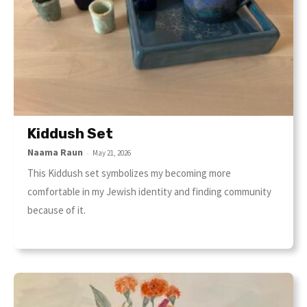
Kiddush Set
Naama Raun
-
May 21, 2026
This Kiddush set symbolizes my becoming more
comfortable in my Jewish identity and finding community
because of it.