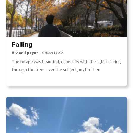
Falling
Vivian Speyer
-
October 13, 2025
The foliage was beautiful, especially with the light filtering
through the trees over the subject, my brother.