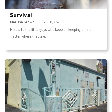
Survival
Clarissa Brown
-
December 19, 2024
Here's to the little guys who keep on keeping on, no
matter where they are.