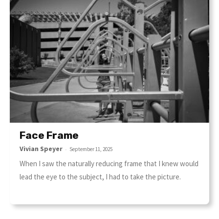
Face Frame
Vivian Speyer
-
September 11, 2025
When I saw the naturally reducing frame that I knew would
lead the eye to the subject, I had to take the picture.