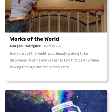
Works of the World
Morgan Rodriguez
-
March 19, 2025
Every part of the world holds beauty waiting to be
discovered. And it's even easier to find that beauty when
looking through another person's lens.