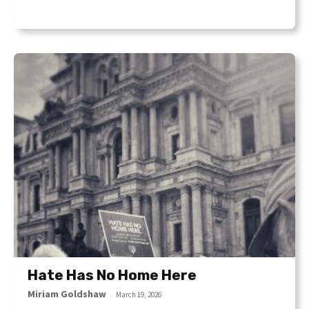
Hate Has No Home Here
Miriam Goldshaw
-
March 19, 2026