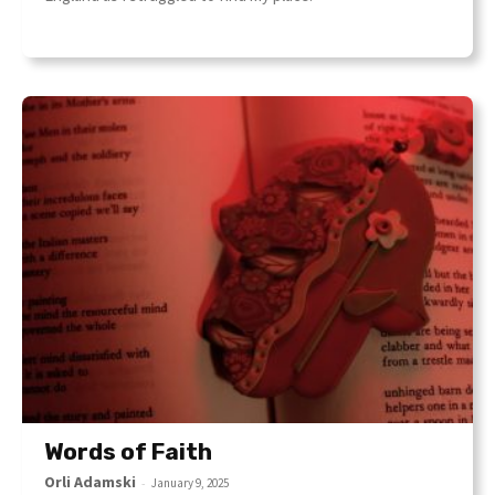
Words of Faith
Orli Adamski
-
January 9, 2025