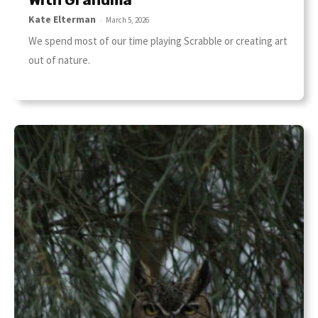
Kate Elterman
-
March 5, 2026
We spend most of our time playing Scrabble or creating art
out of nature.