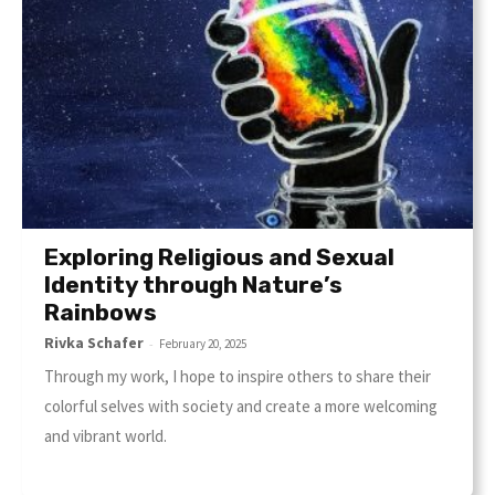
Exploring Religious and Sexual
Identity through Nature’s
Rainbows
Rivka Schafer
-
February 20, 2025
Through my work, I hope to inspire others to share their
colorful selves with society and create a more welcoming
and vibrant world.