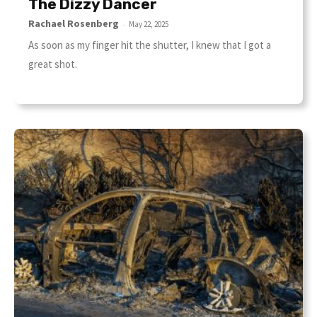
The Dizzy Dancer
Rachael Rosenberg
-
May 22, 2025
As soon as my finger hit the shutter, I knew that I got a
great shot.