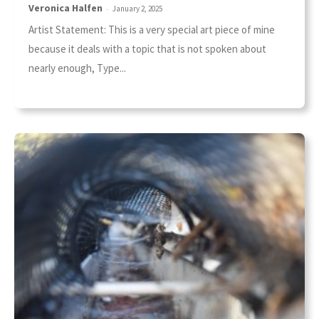
Veronica Halfen
-
January 2, 2025
Artist Statement: This is a very special art piece of mine
because it deals with a topic that is not spoken about
nearly enough, Type...