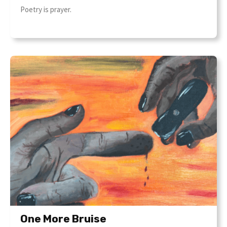
Poetry is prayer.
One More Bruise