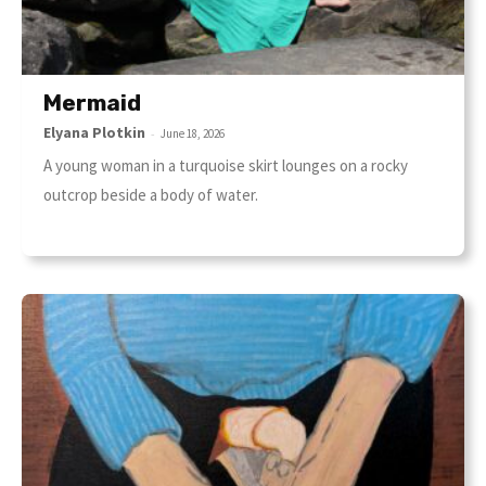
Mermaid
Elyana Plotkin
-
June 18, 2026
A young woman in a turquoise skirt lounges on a rocky
outcrop beside a body of water.