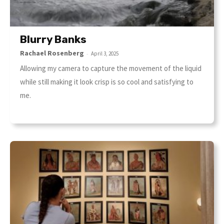
Blurry Banks
Rachael Rosenberg
-
April 3, 2025
Allowing my camera to capture the movement of the liquid
while still making it look crisp is so cool and satisfying to
me.