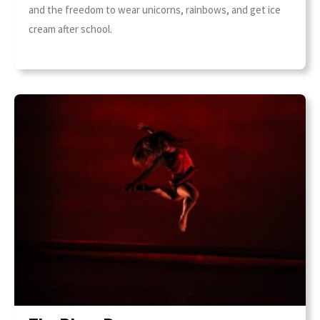
and the freedom to wear unicorns, rainbows, and get ice
cream after school.