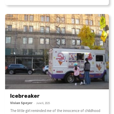
Icebreaker
Vivian Speyer
-
June 6, 2025
The little girl reminded me of the innocence of childhood