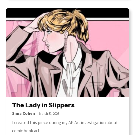
The Lady in Slippers
Sima Cohen
-
March 31, 2026
I created this piece during my AP Art investigation about
comic book art.