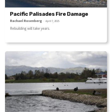
Pacific Palisades Fire Damage
Rachael Rosenberg
-
April 7, 2025
Rebuilding will take years.