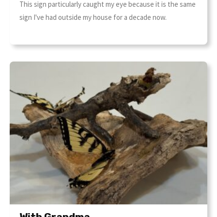
This sign particularly caught my eye because it is the same
sign I've had outside my house for a decade now.
With Grandma