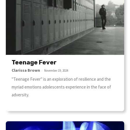
Teenage Fever
Clarissa Brown
-
November 19, 2024
"Teenage Fever" is an exploration of resilience and the
myriad emotions adolescents experience in the face of
adversity.