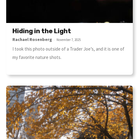
Hiding in the Light
Rachael Rosenberg
-
November 7, 2025
I took this photo outside of a Trader Joe’s, and it is one of
my favorite nature shots.