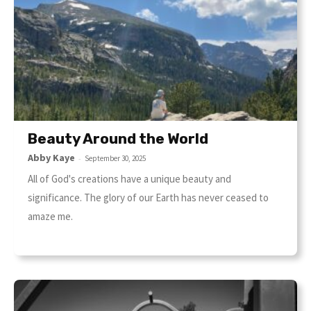
Beauty Around the World
Abby Kaye
-
September 30, 2025
All of God's creations have a unique beauty and
significance. The glory of our Earth has never ceased to
amaze me.