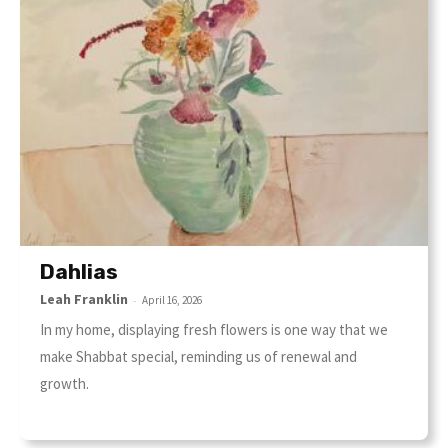
Dahlias
Leah Franklin
-
April 16, 2026
In my home, displaying fresh flowers is one way that we
make Shabbat special, reminding us of renewal and
growth.