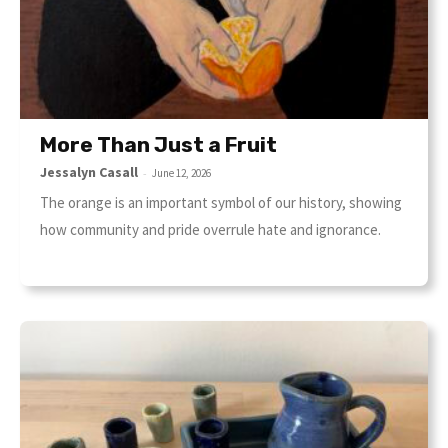
More Than Just a Fruit
Jessalyn Casall
-
June 12, 2026
The orange is an important symbol of our history, showing
how community and pride overrule hate and ignorance.