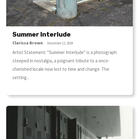
Summer Interlude
Clarissa Brown
-
December 12, 2024
Artist Statement: "Summer Interlude" is a photograph
steeped in nostalgia, a poignant tribute to a once-
cherished locale now lost to time and change. The
setting...