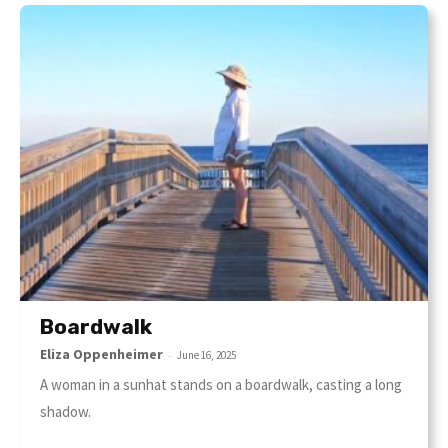
Boardwalk
Eliza Oppenheimer
-
June 16, 2025
A woman in a sunhat stands on a boardwalk, casting a long
shadow.