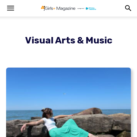
Visual Arts & Music