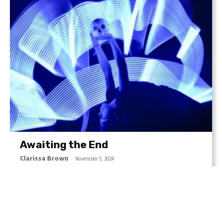
Awaiting the End
Clarissa Brown
-
November 5, 2024
The image plays with notions of mortality and survival,
inviting viewers to reflect on their own encounters with
fear, danger, and the resilience of the human spirit.