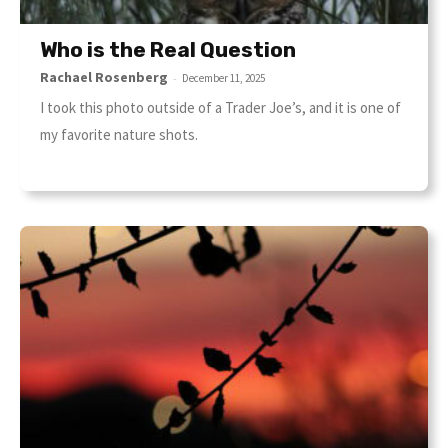
Who is the Real Question
Rachael Rosenberg
-
December 11, 2025
I took this photo outside of a Trader Joe’s, and it is one of
my favorite nature shots.