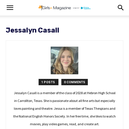
Jessalyn Casall
1 POSTS
0 COMMENTS
Jessalyn Casall is a member of the class of 2028 at Hebron High School
in Carrollton, Texas. She is passionate about all fine arts but especially
loves painting and theatre. Jessa is a member of Texas Thespians and
the National English Honors Society. In her free time, she likes to watch
movies, play video games, read, and create art.