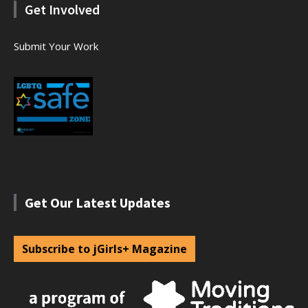
Get Involved
Submit Your Work
Get Our Latest Updates
Subscribe to jGirls+ Magazine