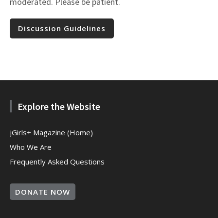
moderated. Please be patient.
Discussion Guidelines
Explore the Website
jGirls+ Magazine (Home)
Who We Are
Frequently Asked Questions
DONATE NOW