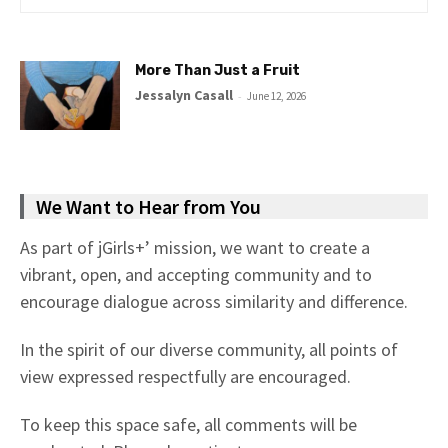
More Than Just a Fruit
Jessalyn Casall
-
June 12, 2026
We Want to Hear from You
As part of jGirls+’ mission, we want to create a
vibrant, open, and accepting community and to
encourage dialogue across similarity and difference.
In the spirit of our diverse community, all points of
view expressed respectfully are encouraged.
To keep this space safe, all comments will be