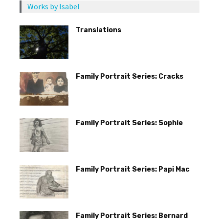
Works by Isabel
Translations
Family Portrait Series: Cracks
Family Portrait Series: Sophie
Family Portrait Series: Papi Mac
Family Portrait Series: Bernard