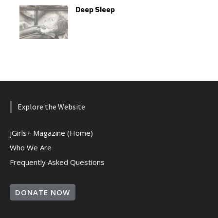
Deep Sleep
Explore the Website
jGirls+ Magazine (Home)
Who We Are
Frequently Asked Questions
DONATE NOW