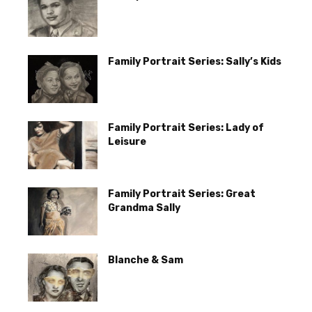
Family Portrait Series: Sally’s Kids
Family Portrait Series: Lady of
Leisure
Family Portrait Series: Great
Grandma Sally
Blanche & Sam