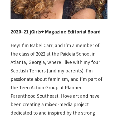
2020–21 jGirls+ Magazine Editorial Board
Hey! I’m Isabel Carr, and I’m a member of
the class of 2022 at the Paideia School in
Atlanta, Georgia, where I live with my four
Scottish Terriers (and my parents). I’m
passionate about feminism, and I’m part of
the Teen Action Group at Planned
Parenthood Southeast. I love art and have
been creating a mixed-media project
dedicated to and inspired by the strong