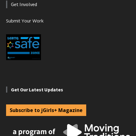
Get Involved
Submit Your Work
Get Our Latest Updates
Subscribe to jGirls+ Magazine