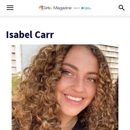
Isabel Carr