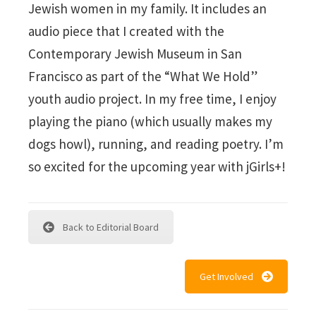
Jewish women in my family. It includes an
audio piece that I created with the
Contemporary Jewish Museum in San
Francisco as part of the “What We Hold”
youth audio project. In my free time, I enjoy
playing the piano (which usually makes my
dogs howl), running, and reading poetry. I’m
so excited for the upcoming year with jGirls+!
Back to Editorial Board
Get Involved