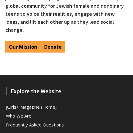
global community for Jewish female and nonbinary
teens to voice their realities, engage with new
ideas, and lift each other up as they lead social
change.
Our Mission
Donate
Explore the Website
jGirls+ Magazine (Home)
Who We Are
Frequently Asked Questions