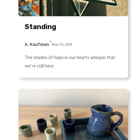
Standing
–
A. Kaufman
May 29, 2026
The shades of hope in our hearts whisper that
we’re still here.