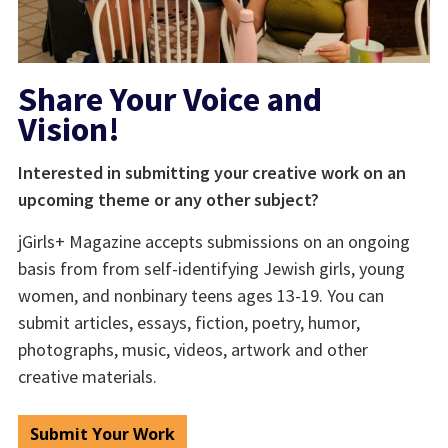
Share Your Voice and
Vision!
Interested in submitting your creative work on an
upcoming theme or any other subject?
jGirls+ Magazine accepts submissions on an ongoing
basis from from self-identifying Jewish girls, young
women, and nonbinary teens ages 13-19. You can
submit articles, essays, fiction, poetry, humor,
photographs, music, videos, artwork and other
creative materials.
Submit Your Work