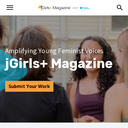
Amplifying Young Feminist Voices
jGirls+ Magazine
Submit Your Work