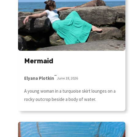
Mermaid
–
Elyana Plotkin
June 18, 2026
A young woman in a turquoise skirt lounges on a
rocky outcrop beside a body of water.