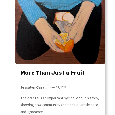
More Than Just a Fruit
–
Jessalyn Casall
June 12, 2026
The orange is an important symbol of our history,
showing how community and pride overrule hate
and ignorance.