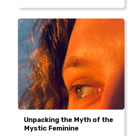
Unpacking the Myth of the
Mystic Feminine