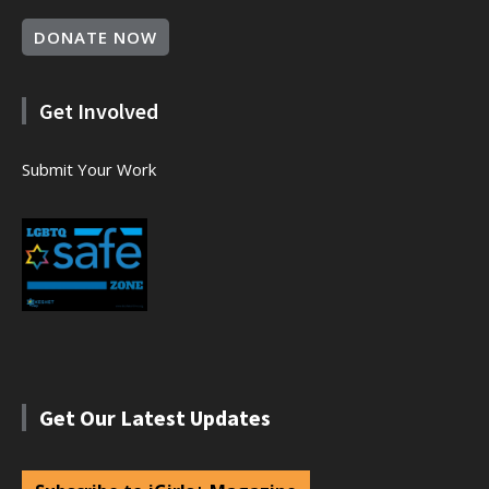
DONATE NOW
Get Involved
Submit Your Work
Get Our Latest Updates