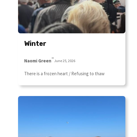
Winter
–
Naomi Green
June 25, 2026
There is a frozen heart / Refusing to thaw