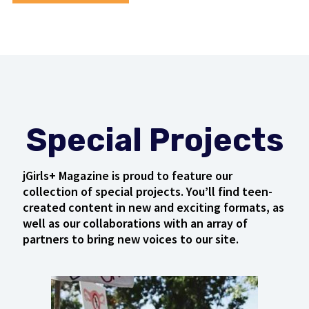
Special Projects
jGirls+ Magazine is proud to feature our
collection of special projects. You’ll find teen-
created content in new and exciting formats, as
well as our collaborations with an array of
partners to bring new voices to our site.