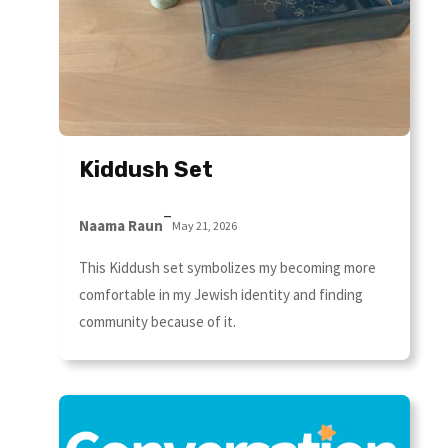
Kiddush Set
–
Naama Raun
May 21, 2026
This Kiddush set symbolizes my becoming more
comfortable in my Jewish identity and finding
community because of it.