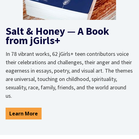
Salt & Honey — A Book
from jGirls+
In 78 vibrant works, 62 jGirls+ teen contributors voice
their celebrations and challenges, their anger and their
eagerness in essays, poetry, and visual art. The themes
are universal, touching on childhood, spirituality,
sexuality, race, family, friends, and the world around
us.
Learn More