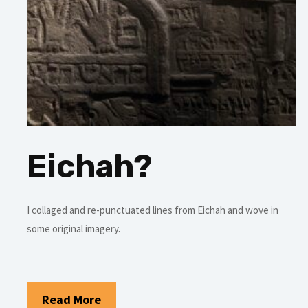
Eichah?
I collaged and re-punctuated lines from Eichah and wove in
some original imagery.
Read More