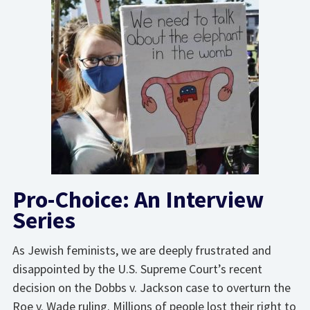
Pro-Choice: An Interview
Series
As Jewish feminists, we are deeply frustrated and
disappointed by the U.S. Supreme Court’s recent
decision on the Dobbs v. Jackson case to overturn the
Roe v. Wade ruling. Millions of people lost their right to