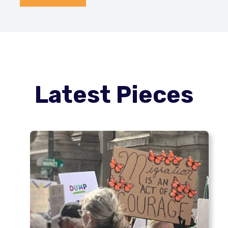
Latest Pieces