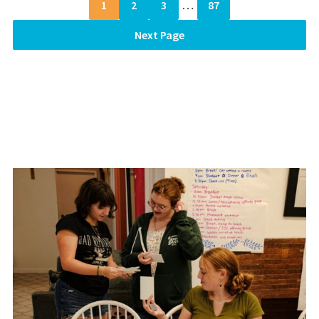
1
2
3
…
87
Next Page