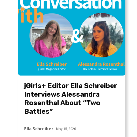
jGirls+ Editor Ella Schreiber
Interviews Alessandra
Rosenthal About “Two
Battles”
–
Ella Schreiber
May 15, 2026