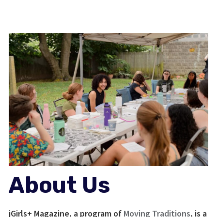
About Us
jGirls+ Magazine, a program of
Moving Traditions
, is a