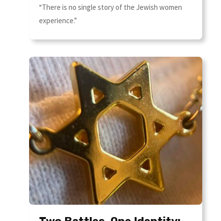
“There is no single story of the Jewish women
experience.”