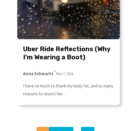
Uber Ride Reflections (Why
I’m Wearing a Boot)
–
Anna Schwartz
May 7, 2026
I have so much to thank my body for, and so many
reasons to resent her.