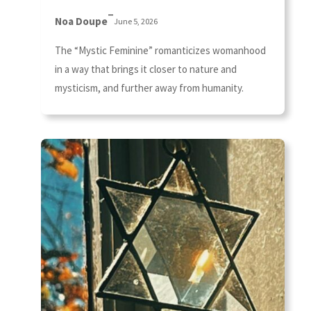
–
Noa Doupe
June 5, 2026
The “Mystic Feminine” romanticizes womanhood
in a way that brings it closer to nature and
mysticism, and further away from humanity.