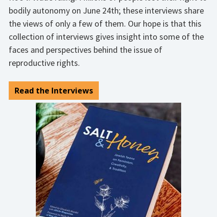
bodily autonomy on June 24th; these interviews share
the views of only a few of them. Our hope is that this
collection of interviews gives insight into some of the
faces and perspectives behind the issue of
reproductive rights.
Read the Interviews