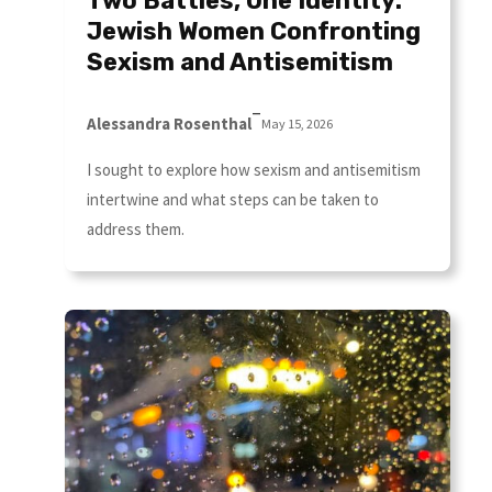
Two Battles, One Identity:
Jewish Women Confronting
Sexism and Antisemitism
–
Alessandra Rosenthal
May 15, 2026
I sought to explore how sexism and antisemitism
intertwine and what steps can be taken to
address them.