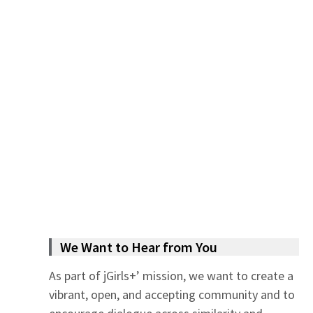
We Want to Hear from You
As part of jGirls+’ mission, we want to create a
vibrant, open, and accepting community and to