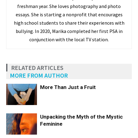
freshman year. She loves photography and photo
essays. She is starting a nonprofit that encourages
high school students to share their experiences with
bullying. In 2020, Marika completed her first PSA in
conjunction with the local TV station.
RELATED ARTICLES
MORE FROM AUTHOR
More Than Just a Fruit
Unpacking the Myth of the Mystic
Feminine