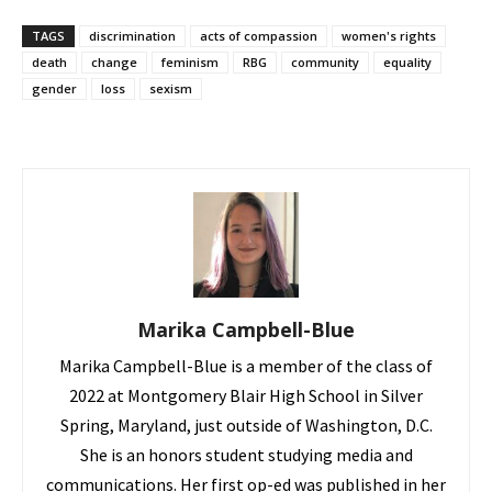
TAGS
discrimination
acts of compassion
women's rights
death
change
feminism
RBG
community
equality
gender
loss
sexism
Marika Campbell-Blue
Marika Campbell-Blue is a member of the class of
2022 at Montgomery Blair High School in Silver
Spring, Maryland, just outside of Washington, D.C.
She is an honors student studying media and
communications. Her first op-ed was published in her