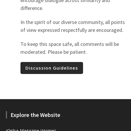
encourage dialogue across similarity and
difference.
In the spirit of our diverse community, all points
of view expressed respectfully are encouraged.
To keep this space safe, all comments will be
moderated. Please be patient.
Discussion Guidelines
Explore the Website
jGirls+ Magazine (Home)