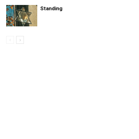
Standing