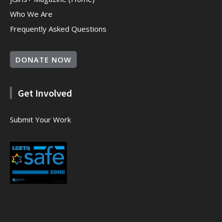
Who We Are
Frequently Asked Questions
DONATE NOW
Get Involved
Submit Your Work