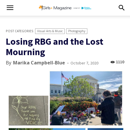
Visual Arts & Music
Photography
Losing RBG and the Lost
Mourning
1110
By
Marika Campbell-Blue
-
October 7, 2020