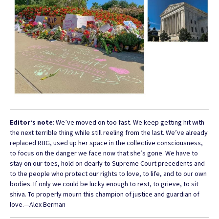
Editor’s note
: We’ve moved on too fast. We keep getting hit with
the next terrible thing while still reeling from the last. We’ve already
replaced RBG, used up her space in the collective consciousness,
to focus on the danger we face now that she’s gone. We have to
stay on our toes, hold on dearly to Supreme Court precedents and
to the people who protect our rights to love, to life, and to our own
bodies. If only we could be lucky enough to rest, to grieve, to sit
shiva. To properly mourn this champion of justice and guardian of
love.—Alex Berman