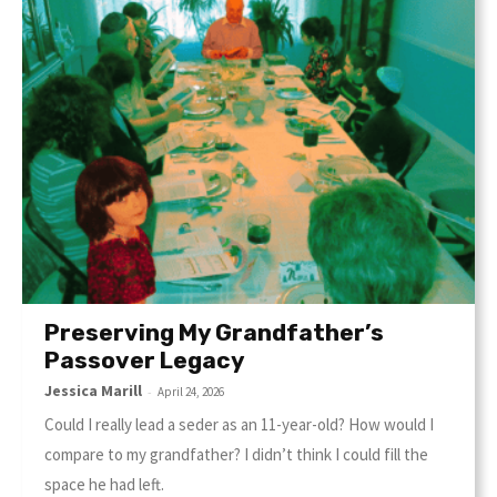
Preserving My Grandfather’s
Passover Legacy
Jessica Marill
-
April 24, 2026
Could I really lead a seder as an 11-year-old? How would I
compare to my grandfather? I didn’t think I could fill the
space he had left.