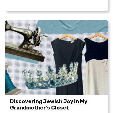
Discovering Jewish Joy in My
Grandmother’s Closet