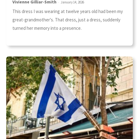
Vivienne Gilliar-Smith
-
January 14, 2026
This dress I was wearing at twelve years old had been my
great-grandmother's. That dress, just a dress, suddenly
turned her memory into a presence.