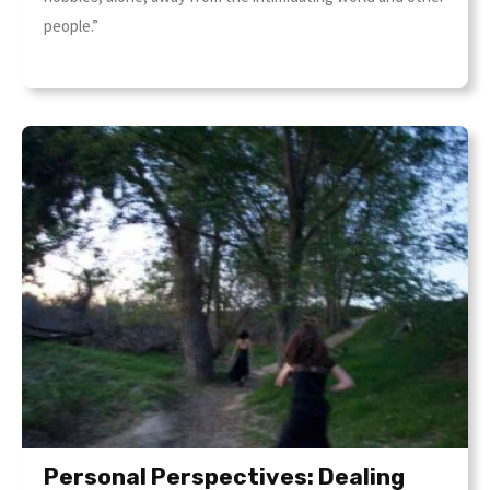
people.”
Personal Perspectives: Dealing