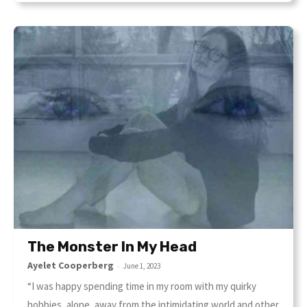
The Monster In My Head
Ayelet Cooperberg
-
June 1, 2023
“I was happy spending time in my room with my quirky
hobbies, alone, away from the intimidating world and other