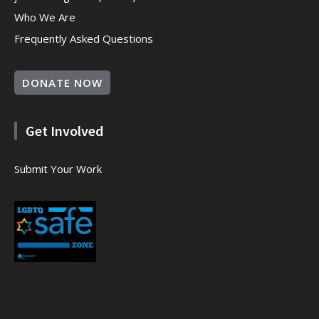
Who We Are
Frequently Asked Questions
DONATE NOW
Get Involved
Submit Your Work