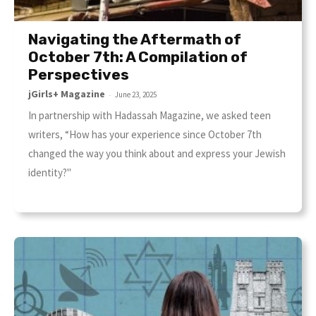
Navigating the Aftermath of
October 7th: A Compilation of
Perspectives
jGirls+ Magazine
-
June 23, 2025
In partnership with Hadassah Magazine, we asked teen
writers, “How has your experience since October 7th
changed the way you think about and express your Jewish
identity?"