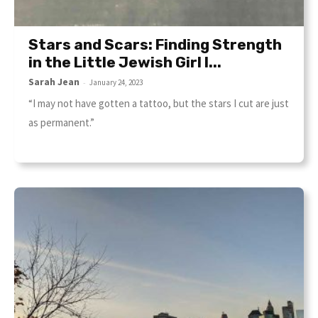
Stars and Scars: Finding Strength
in the Little Jewish Girl I...
Sarah Jean
-
January 24, 2023
“I may not have gotten a tattoo, but the stars I cut are just
as permanent.”