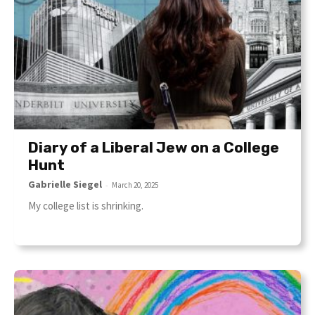
Diary of a Liberal Jew on a College
Hunt
Gabrielle Siegel
-
March 20, 2025
My college list is shrinking.