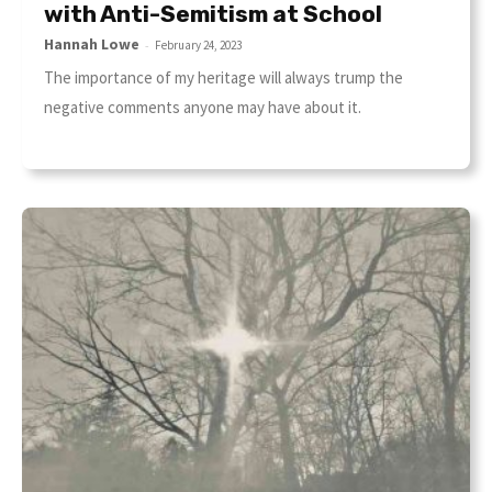
with Anti-Semitism at School
Hannah Lowe
-
February 24, 2023
The importance of my heritage will always trump the
negative comments anyone may have about it.