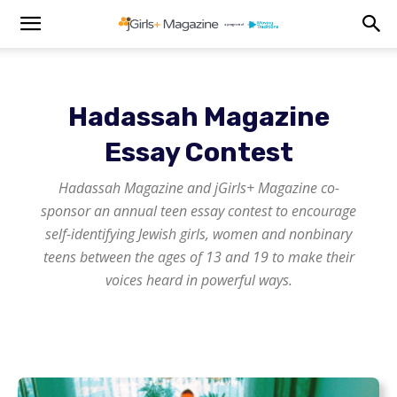
Hadassah Magazine
Essay Contest
Hadassah Magazine
and
jGirls+ Magazine
co-
sponsor an annual teen essay contest to encourage
self-identifying Jewish girls, women and nonbinary
teens between the ages of 13 and 19 to make their
voices heard in powerful ways.