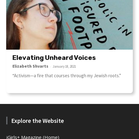
Elevating Unheard Voices
Elizabeth Shvarts
-
January 18, 2021
“Activism—a fire that courses through my Jewish roots.”
Explore the Website
jGirls+ Magazine (Home)