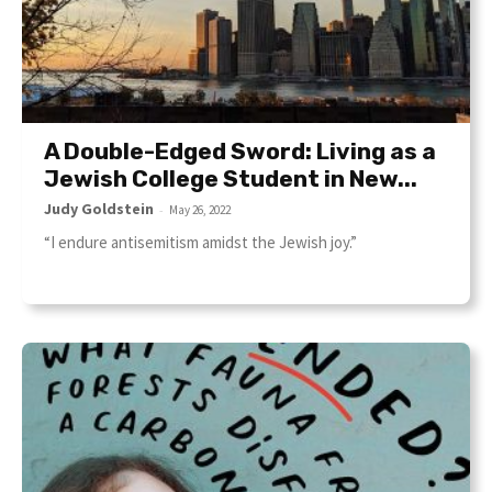
A Double-Edged Sword: Living as a
Jewish College Student in New...
Judy Goldstein
-
May 26, 2022
“I endure antisemitism amidst the Jewish joy.”