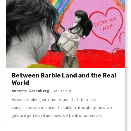
Between Barbie Land and the Real
World
Annette Greenberg
-
April 12, 2024
As we get older, we understand that there are
complications and uncomfortable truths about how we
girls are perceived and how we think of ourselves.