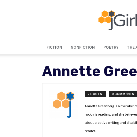
FICTION
NONFICTION
POETRY
THE 
Annette Gre
2 POSTS
0 COMMENTS
Annette Greenberg is a member of 
hobby is reading, and she believes 
about creative writing and disabil
reader.