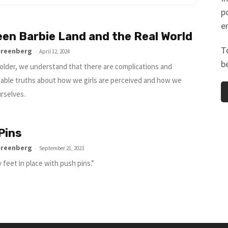
p
e
en Barbie Land and the Real World
T
Greenberg
-
April 12, 2024
b
older, we understand that there are complications and
able truths about how we girls are perceived and how we
urselves.
Pins
Greenberg
-
September 21, 2023
 feet in place with push pins.”