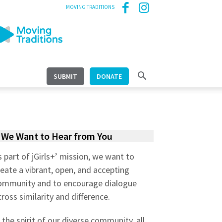
MOVING TRADITIONS
SUBMIT
DONATE
We Want to Hear from You
s part of jGirls+’ mission, we want to
reate a vibrant, open, and accepting
ommunity and to encourage dialogue
cross similarity and difference.
n the spirit of our diverse community, all