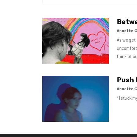
Betwe
Annette 
As we get 
uncomfort
think of o
Push 
Annette 
“I stuck my