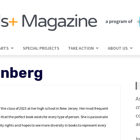
ARTS
SPECIAL PROJECTS
TAKE ACTION
ABOUT US
jGirls+
enberg
Magazine
A
c
the class of 2023 at her high school in New Jersey. Her most frequent
c
that the perfect book exists for every type of person. She is passionate
a
ity rights and hopes to see more diversity in books to represent every
I