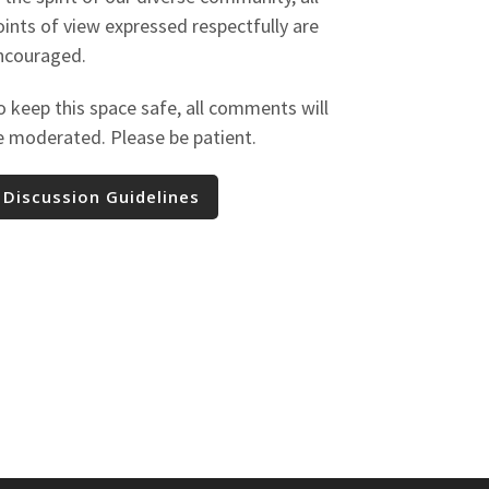
oints of view expressed respectfully are
ncouraged.
o keep this space safe, all comments will
e moderated. Please be patient.
Discussion Guidelines