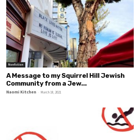
Nonfiction
A Message to my Squirrel Hill Jewish
Community from a Jew...
Naomi Kitchen
-
March 18, 2021