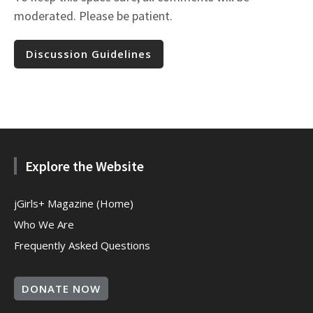
moderated. Please be patient.
Discussion Guidelines
Explore the Website
jGirls+ Magazine (Home)
Who We Are
Frequently Asked Questions
DONATE NOW