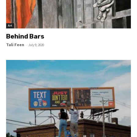
Art
Behind Bars
Tali Feen
-
July 9, 2020