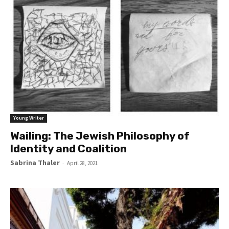
Young Writer
Wailing: The Jewish Philosophy of
Identity and Coalition
Sabrina Thaler
-
April 28, 2021