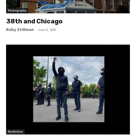
Photography
38th and Chicago
Ruby Stillman
-
June 11, 2020
Nonfiction