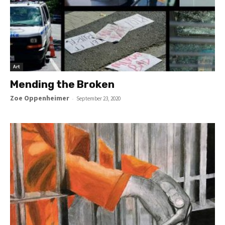
Art
Mending the Broken
Zoe Oppenheimer
-
September 23, 2020