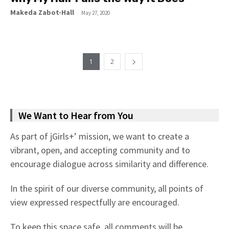
Makeda Zabot-Hall
-
May 27, 2020
1
2
We Want to Hear from You
As part of jGirls+’ mission, we want to create a
vibrant, open, and accepting community and to
encourage dialogue across similarity and difference.
In the spirit of our diverse community, all points of
view expressed respectfully are encouraged.
To keep this space safe, all comments will be