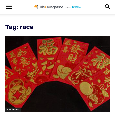
Tag: race
Nonfiction