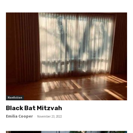
Nonfiction
Black Bat Mitzvah
Emilia Cooper
-
November 23, 2022