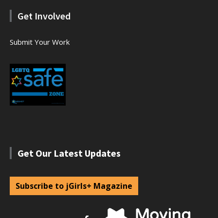
Get Involved
Submit Your Work
Get Our Latest Updates
Subscribe to jGirls+ Magazine