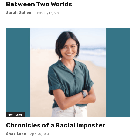
Between Two Worlds
Sarah Gallen
-
February 12, 2026
Nonfiction
Chronicles of a Racial Imposter
Shae Lake
-
April 20, 2023