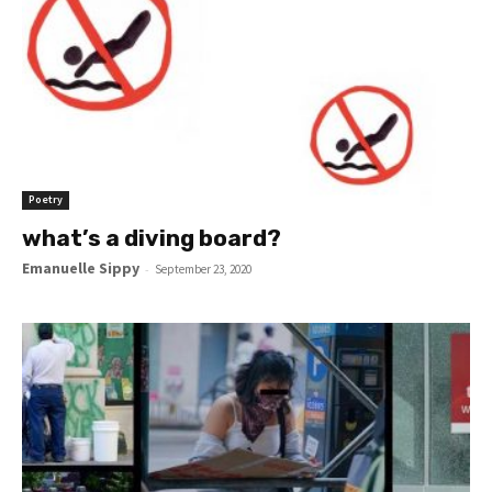
Poetry
what’s a diving board?
Emanuelle Sippy
-
September 23, 2020