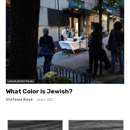
Latest jGirls+ Posts
What Color is Jewish?
Stefanie Rose
-
June 2, 2022