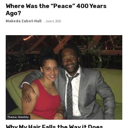
Where Was the “Peace” 400 Years
Ago?
Makeda Zabot-Hall
-
June 4, 2020
Theme: Identity
Why My Hair Falls the Way it Does