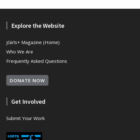
Explore the Website
jGirls+ Magazine (Home)
Who We Are
Frequently Asked Questions
DONATE NOW
Get Involved
Submit Your Work