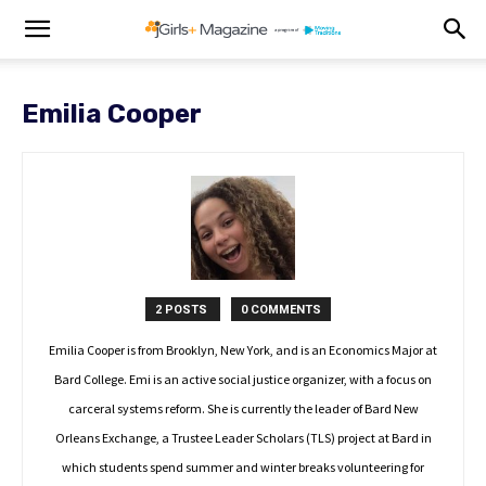
Emilia Cooper
2 POSTS
0 COMMENTS
Emilia Cooper is from Brooklyn, New York, and is an Economics Major at
Bard College. Emi is an active social justice organizer, with a focus on
carceral systems reform. She is currently the leader of Bard New
Orleans Exchange, a Trustee Leader Scholars (TLS) project at Bard in
which students spend summer and winter breaks volunteering for