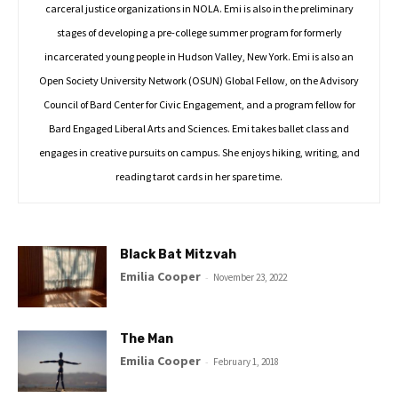
carceral justice organizations in NOLA. Emi is also in the preliminary
stages of developing a pre-college summer program for formerly
incarcerated young people in Hudson Valley, New York. Emi is also an
Open Society University Network (OSUN) Global Fellow, on the Advisory
Council of Bard Center for Civic Engagement, and a program fellow for
Bard Engaged Liberal Arts and Sciences. Emi takes ballet class and
engages in creative pursuits on campus. She enjoys hiking, writing, and
reading tarot cards in her spare time.
Black Bat Mitzvah
Emilia Cooper
-
November 23, 2022
The Man
Emilia Cooper
-
February 1, 2018