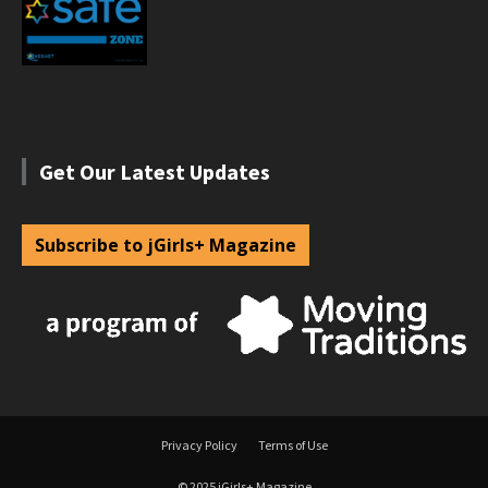
Get Our Latest Updates
Subscribe to jGirls+ Magazine
Privacy Policy
Terms of Use
© 2025 jGirls+ Magazine