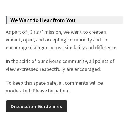
We Want to Hear from You
As part of jGirls+’ mission, we want to create a
vibrant, open, and accepting community and to
encourage dialogue across similarity and difference.
In the spirit of our diverse community, all points of
view expressed respectfully are encouraged.
To keep this space safe, all comments will be
moderated. Please be patient.
Discussion Guidelines