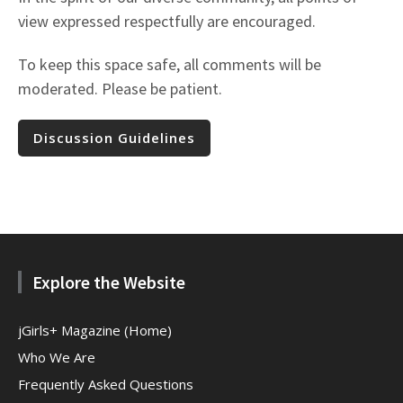
view expressed respectfully are encouraged.
To keep this space safe, all comments will be
moderated. Please be patient.
Discussion Guidelines
Explore the Website
jGirls+ Magazine (Home)
Who We Are
Frequently Asked Questions