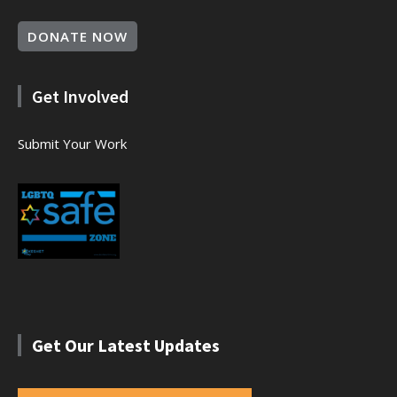
DONATE NOW
Get Involved
Submit Your Work
Get Our Latest Updates