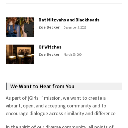
Bat Mitzvahs and Blackheads
Zoe Becker
-
December 5, 2025
Of Witches
Zoe Becker
-
March 29, 2024
We Want to Hear from You
As part of jGirls+’ mission, we want to create a
vibrant, open, and accepting community and to
encourage dialogue across similarity and difference.
In the spirit of our diverse community, all points of