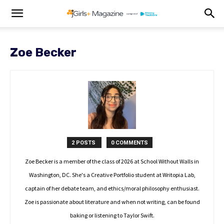
Zoe Becker
2 POSTS
0 COMMENTS
Zoe Becker is a member of the class of 2026 at School Without Walls in
Washington, DC. She's a Creative Portfolio student at Writopia Lab,
captain of her debate team, and ethics/moral philosophy enthusiast.
Zoe is passionate about literature and when not writing, can be found
baking or listening to Taylor Swift.