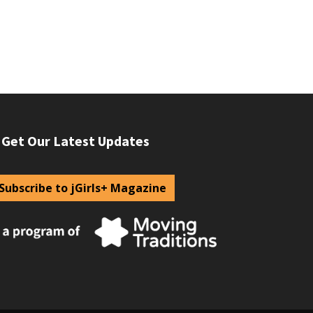
Get Our Latest Updates
Subscribe to jGirls+ Magazine