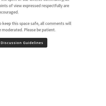
oints of view expressed respectfully are
ncouraged.
o keep this space safe, all comments will
e moderated. Please be patient.
Discussion Guidelines