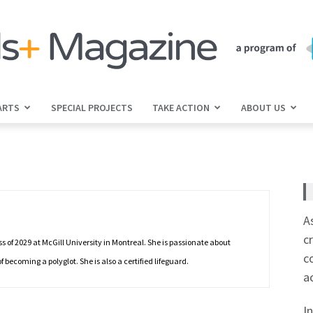
ARTS
SPECIAL PROJECTS
TAKE ACTION
ABOUT US
jGirls+
Magazine
A
c
 of 2029 at McGill University in Montreal. She is passionate about
c
ecoming a polyglot. She is also a certified lifeguard.
a
I