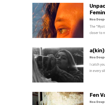
Unpac
Femin
Noa Doup
The “Mysti
closer to 
a(kin)
Noa Doup
I catch yo
in every si
Fen V
Noa Doup