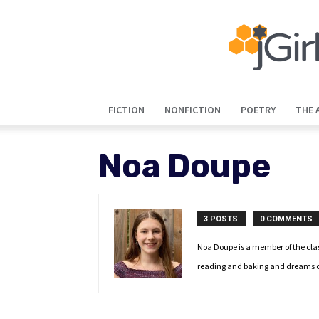
FICTION
NONFICTION
POETRY
THE 
Noa Doupe
3 POSTS
0 COMMENTS
Noa Doupe is a member of the class
reading and baking and dreams of b