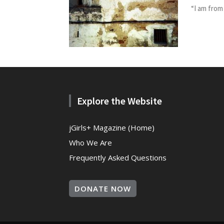
“I am from
Explore the Website
jGirls+ Magazine (Home)
Who We Are
Frequently Asked Questions
DONATE NOW