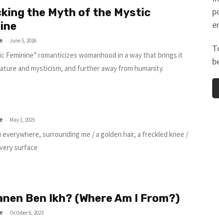
king the Myth of the Mystic
p
e
ine
e
-
June 5, 2026
T
c Feminine” romanticizes womanhood in a way that brings it
b
nature and mysticism, and further away from humanity.
e
-
May 1, 2025
u everywhere, surrounding me / a golden hair, a freckled knee /
lvery surface
anen Ben Ikh? (Where Am I From?)
e
-
October 6, 2023