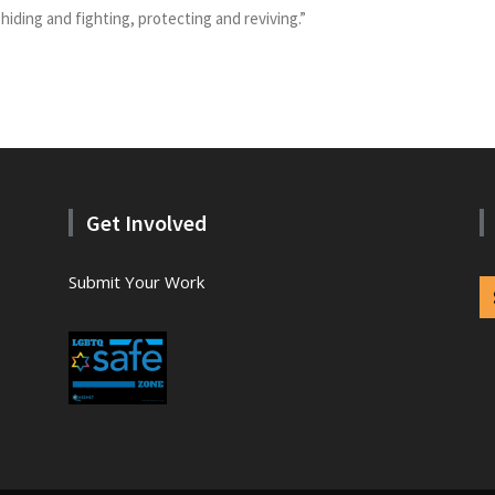
 hiding and fighting, protecting and reviving.”
Get Involved
Submit Your Work