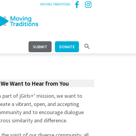
MOVING TRADITIONS
SUBMIT
DONATE
We Want to Hear from You
s part of jGirls+’ mission, we want to
reate a vibrant, open, and accepting
ommunity and to encourage dialogue
cross similarity and difference.
n the spirit of our diverse community, all