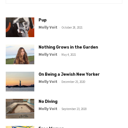
Pup
Molly Voit
-
October 28, 2021
Nothing Grows in the Garden
Molly Voit
-
May 4, 2021
On Being a Jewish New Yorker
Molly Voit
-
December 25, 2020
No Diving
Molly Voit
-
September 23, 2020