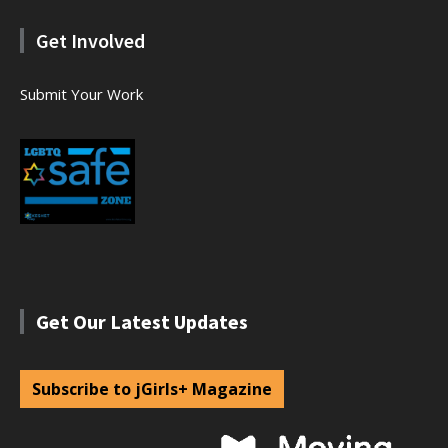
Get Involved
Submit Your Work
Get Our Latest Updates
Subscribe to jGirls+ Magazine