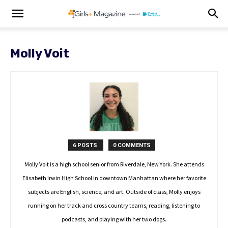
Molly Voit
6 POSTS
0 COMMENTS
Molly Voit is a high school senior from Riverdale, New York. She attends
Elisabeth Irwin High School in downtown Manhattan where her favorite
subjects are English, science, and art. Outside of class, Molly enjoys
running on her track and cross country teams, reading, listening to
podcasts, and playing with her two dogs.