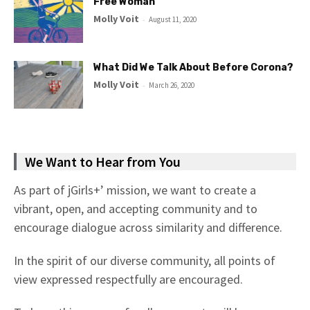
Free Woman
Molly Voit
-
August 11, 2020
What Did We Talk About Before Corona?
Molly Voit
-
March 26, 2020
We Want to Hear from You
As part of jGirls+’ mission, we want to create a
vibrant, open, and accepting community and to
encourage dialogue across similarity and difference.
In the spirit of our diverse community, all points of
view expressed respectfully are encouraged.