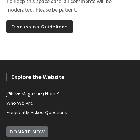
To keep this space safe, all comments will be
moderated. Please be patient.
Discussion Guidelines
Explore the Website
jGirls+ Magazine (Home)
Who We Are
Frequently Asked Questions
DONATE NOW