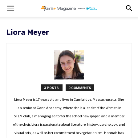
Liora Meyer
3 POSTS
0 COMMENTS
Liora Meyer is 17 years old and lives in Cambridge, Massachusetts. She
is a senior at Gann Academy, where she is a leader of the Women in
STEM club, a managing editor for the school newspaper, and a member
of the choir. Liora is passionate about literature, history, psychology, and
visual arts, as well as her commitment to vegetarianism. Hannah has