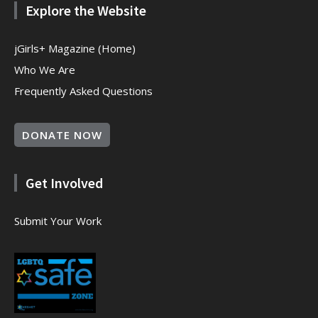
Explore the Website
jGirls+ Magazine (Home)
Who We Are
Frequently Asked Questions
DONATE NOW
Get Involved
Submit Your Work