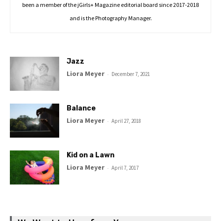
been a member of the jGirls+ Magazine editorial board since 2017-2018
and is the Photography Manager.
Jazz
Liora Meyer
-
December 7, 2021
Balance
Liora Meyer
-
April 27, 2018
Kid on a Lawn
Liora Meyer
-
April 7, 2017