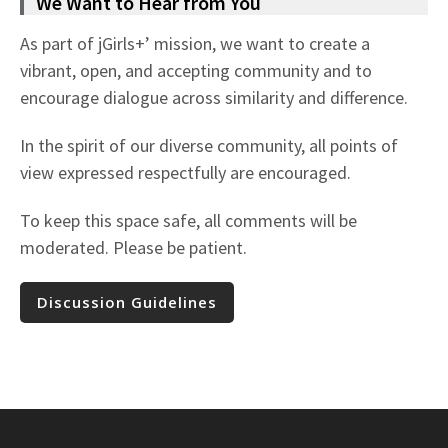
We Want to Hear from You
As part of jGirls+’ mission, we want to create a
vibrant, open, and accepting community and to
encourage dialogue across similarity and difference.
In the spirit of our diverse community, all points of
view expressed respectfully are encouraged.
To keep this space safe, all comments will be
moderated. Please be patient.
Discussion Guidelines