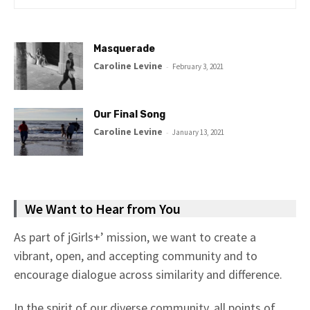
Masquerade
Caroline Levine
-
February 3, 2021
Our Final Song
Caroline Levine
-
January 13, 2021
We Want to Hear from You
As part of jGirls+’ mission, we want to create a
vibrant, open, and accepting community and to
encourage dialogue across similarity and difference.
In the spirit of our diverse community, all points of