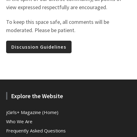
view expressed respectfully are encouraged.
To keep this space safe, all comments will be
moderated. Please be patient.
Discussion Guidelines
Explore the Website
jGirls+ Magazine (Home)
Who We Are
Frequently Asked Questions