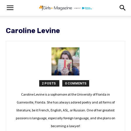
Caroline Levine
2 POSTS
0 COMMENTS
Caroline Levine is a sophomore at the University of Florida in
Gainesville, Florida. She has always adored poetry and all forms of
literature, be it French, English, ASL, or Russian. One of her greatest
passions is language, especially foreign language, and she plans on
becoming a lawyer!