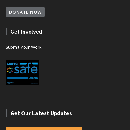
DONATE NOW
Get Involved
Submit Your Work
Get Our Latest Updates