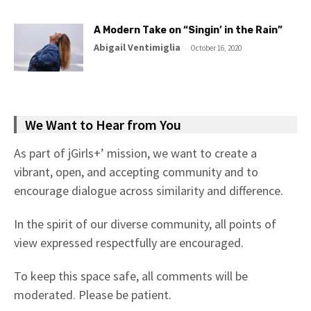
A Modern Take on “Singin’ in the Rain”
Abigail Ventimiglia
-
October 16, 2020
We Want to Hear from You
As part of jGirls+’ mission, we want to create a
vibrant, open, and accepting community and to
encourage dialogue across similarity and difference.
In the spirit of our diverse community, all points of
view expressed respectfully are encouraged.
To keep this space safe, all comments will be
moderated. Please be patient.