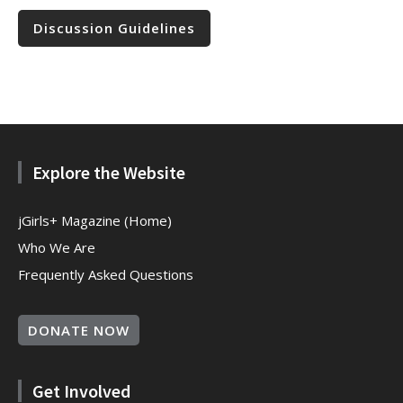
Discussion Guidelines
Explore the Website
jGirls+ Magazine (Home)
Who We Are
Frequently Asked Questions
DONATE NOW
Get Involved