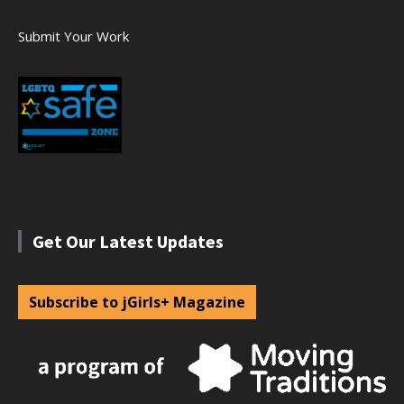
Submit Your Work
Get Our Latest Updates
Subscribe to jGirls+ Magazine