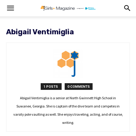
Abigail Ventimiglia
1 POSTS
0 COMMENTS
Abigail Ventimiglia is a senior at North Gwinnett High School in
Suwanee, Georgia. She is captain of the dive team and competes in
varsity pole vaulting as well. She enjoys traveling, acting, and of course,
writing.