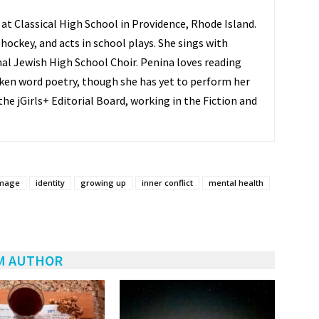
 at Classical High School in Providence, Rhode Island.
 hockey, and acts in school plays. She sings with
al Jewish High School Choir. Penina loves reading
ken word poetry, though she has yet to perform her
he jGirls+ Editorial Board, working in the Fiction and
image
identity
growing up
inner conflict
mental health
M AUTHOR