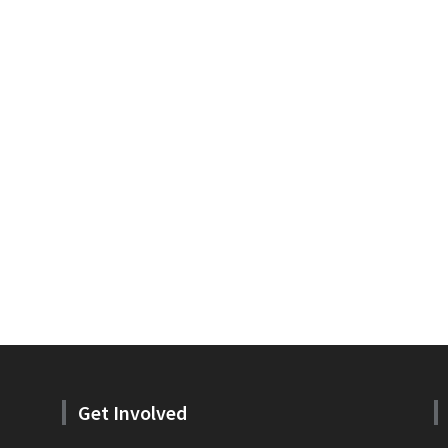
Get Involved