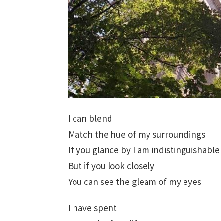
I can blend
Match the hue of my surroundings
If you glance by I am indistinguishable
But if you look closely
You can see the gleam of my eyes
I have spent