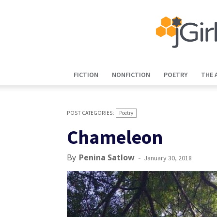
FICTION
NONFICTION
POETRY
THE 
Poetry
Chameleon
By
Penina Satlow
-
January 30, 2018