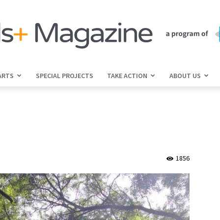
ARTS
SPECIAL PROJECTS
TAKE ACTION
ABOUT US
jGirls+
Magazine
1856