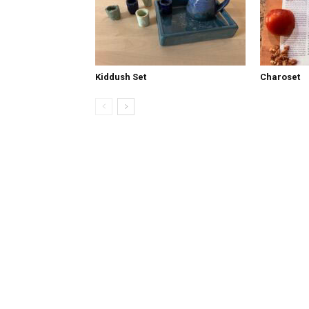
Kiddush Set
Charoset