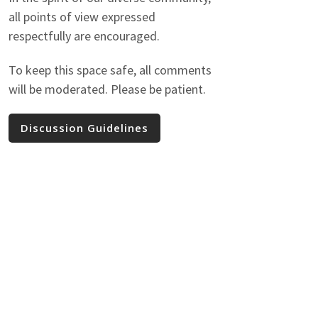
all points of view expressed
respectfully are encouraged.
To keep this space safe, all comments
will be moderated. Please be patient.
Discussion Guidelines