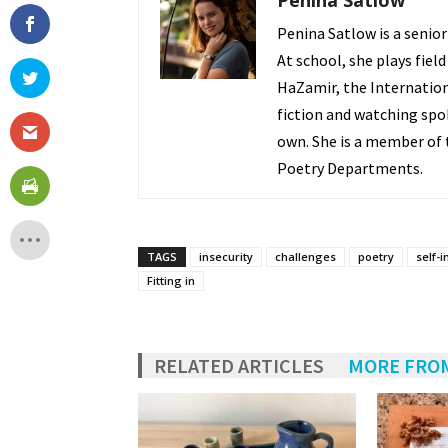
Penina Satlow
Penina Satlow is a senior
At school, she plays field
HaZamir, the Internation
fiction and watching spo
own. She is a member of t
Poetry Departments.
TAGS
insecurity
challenges
poetry
self-
Fitting in
RELATED ARTICLES
MORE FRO