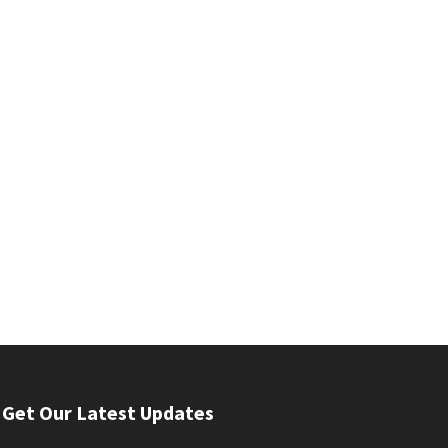
Get Our Latest Updates