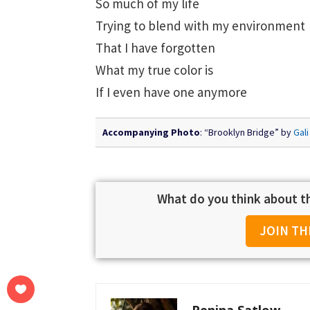
So much of my life
Trying to blend with my environment
That I have forgotten
What my true color is
If I even have one anymore
Accompanying Photo
: “Brooklyn Bridge” by
Gali
What do you think about th
JOIN TH