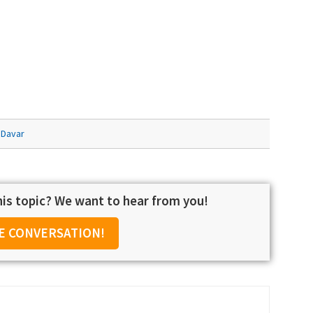
 Davar
is topic? We want to hear from you!
E CONVERSATION!