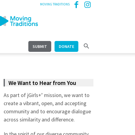
MOVING TRADITIONS
SUBMIT
DONATE
We Want to Hear from You
As part of jGirls+’ mission, we want to
create a vibrant, open, and accepting
community and to encourage dialogue
across similarity and difference.
In the spirit of our diverse community,