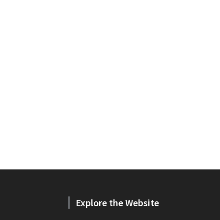
Explore the Website