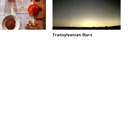
Transylvanian Stars