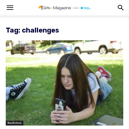
Tag: challenges
Nonfiction