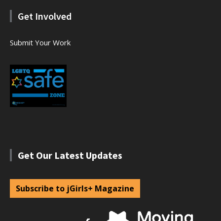
Get Involved
Submit Your Work
Get Our Latest Updates
Subscribe to jGirls+ Magazine