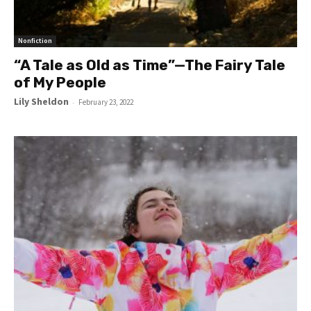
Nonfiction
“A Tale as Old as Time”—The Fairy Tale
of My People
Lily Sheldon
-
February 23, 2022