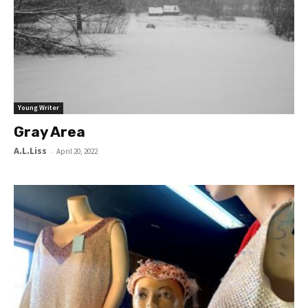
Young Writer
Gray Area
A.L.Liss
-
April 20, 2022