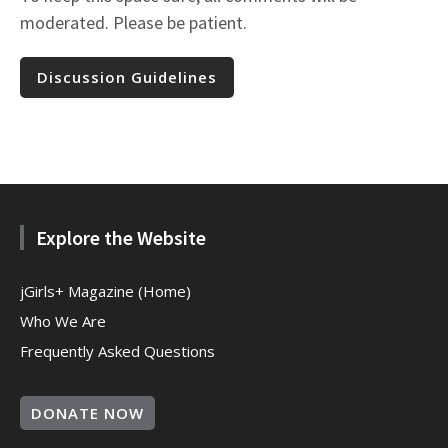
moderated. Please be patient.
Discussion Guidelines
Explore the Website
jGirls+ Magazine (Home)
Who We Are
Frequently Asked Questions
DONATE NOW