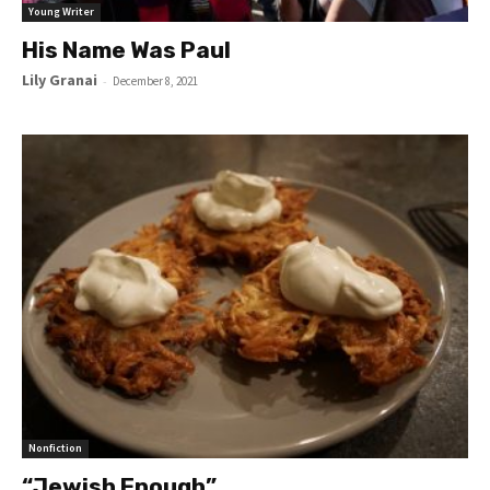
Young Writer
His Name Was Paul
Lily Granai
-
December 8, 2021
Nonfiction
“Jewish Enough”