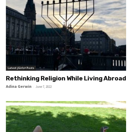
Latest jGirls+ Posts
Rethinking Religion While Living Abroad
Adina Gerwin
-
June 7, 2022