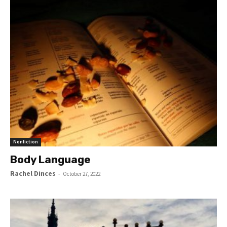
Nonfiction
Body Language
Rachel Dinces
-
October 27, 2022