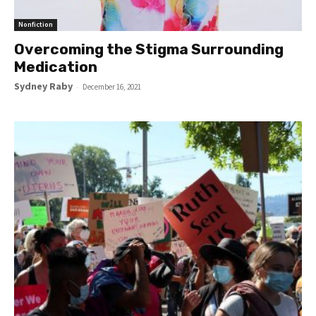
Nonfiction
Overcoming the Stigma Surrounding
Medication
Sydney Raby
-
December 16, 2021