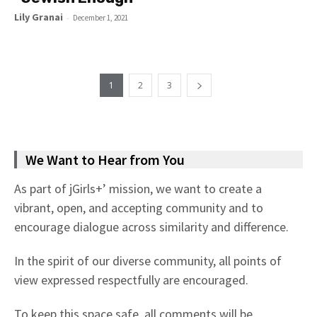
Lily Granai
-
December 1, 2021
1
2
3
We Want to Hear from You
As part of jGirls+’ mission, we want to create a
vibrant, open, and accepting community and to
encourage dialogue across similarity and difference.
In the spirit of our diverse community, all points of
view expressed respectfully are encouraged.
To keep this space safe, all comments will be