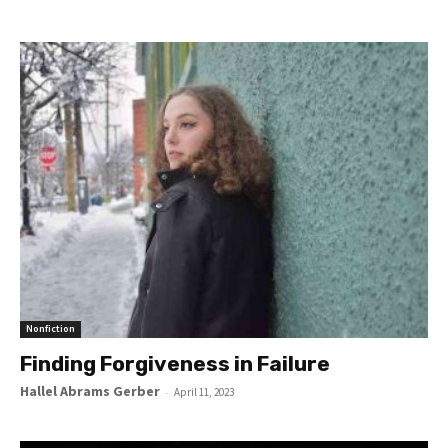
Nonfiction
Finding Forgiveness in Failure
Hallel Abrams Gerber
-
April 11, 2023