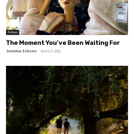
Fiction
The Moment You’ve Been Waiting For
Jemima Schoen
-
March 17, 2022