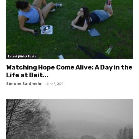
Latest jGirls+ Posts
Watching Hope Come Alive: A Day in the
Life at Beit...
Simone Saidmehr
-
June 3, 2022