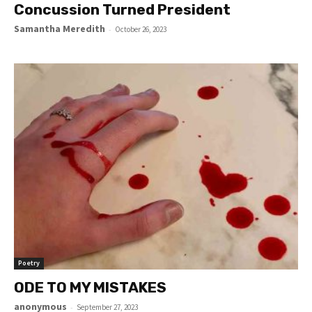
Concussion Turned President
Samantha Meredith
-
October 26, 2023
Poetry
ODE TO MY MISTAKES
anonymous
-
September 27, 2023