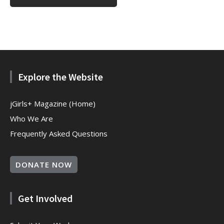
Explore the Website
jGirls+ Magazine (Home)
Who We Are
Frequently Asked Questions
DONATE NOW
Get Involved