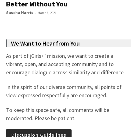
Better Without You
Sascha Harris
-
March 8, 2024
We Want to Hear from You
As part of jGirls+’ mission, we want to create a
vibrant, open, and accepting community and to
encourage dialogue across similarity and difference.
In the spirit of our diverse community, all points of
view expressed respectfully are encouraged.
To keep this space safe, all comments will be
moderated. Please be patient.
Discussion Guidelines