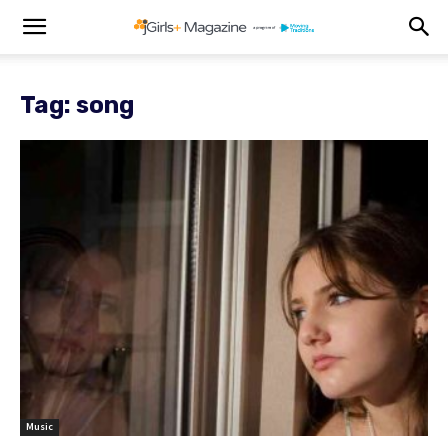
Tag: song
Music