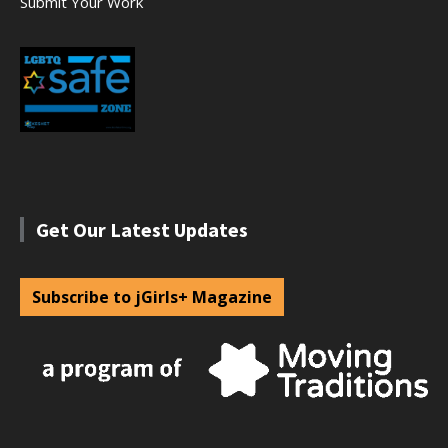
Submit Your Work
Get Our Latest Updates
Subscribe to jGirls+ Magazine