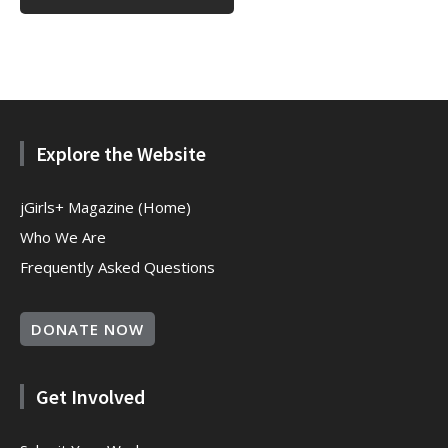
Explore the Website
jGirls+ Magazine (Home)
Who We Are
Frequently Asked Questions
DONATE NOW
Get Involved