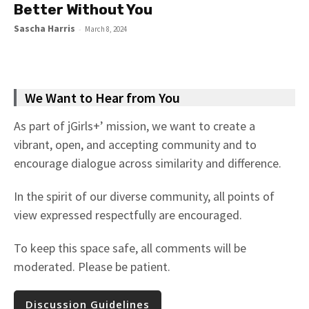
Better Without You
Sascha Harris
-
March 8, 2024
We Want to Hear from You
As part of jGirls+’ mission, we want to create a
vibrant, open, and accepting community and to
encourage dialogue across similarity and difference.
In the spirit of our diverse community, all points of
view expressed respectfully are encouraged.
To keep this space safe, all comments will be
moderated. Please be patient.
Discussion Guidelines