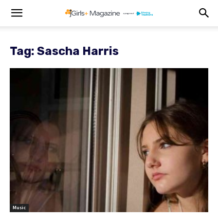
Tag: Sascha Harris
Music