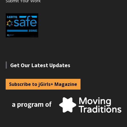
Submit Your Work
Get Our Latest Updates
Subscribe to jGirls+ Magazine