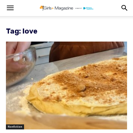
Tag: love
Nonfiction