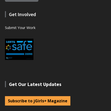
Get Involved
Submit Your Work
Get Our Latest Updates
Subscribe to jGirls+ Magazine