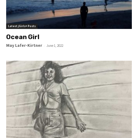
Latest jGirls+ Posts
Ocean Girl
May Lafer-Kirtner
-
June 1, 2022