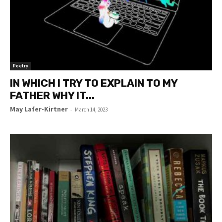
Poetry
IN WHICH I TRY TO EXPLAIN TO MY
FATHER WHY IT...
May Lafer-Kirtner
-
March 14, 2023