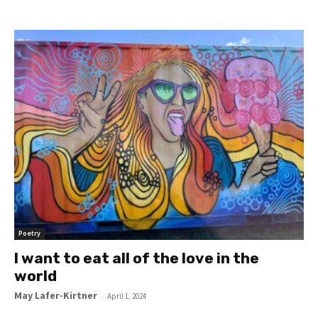
Poetry
I want to eat all of the love in the
world
May Lafer-Kirtner
-
April 1, 2024