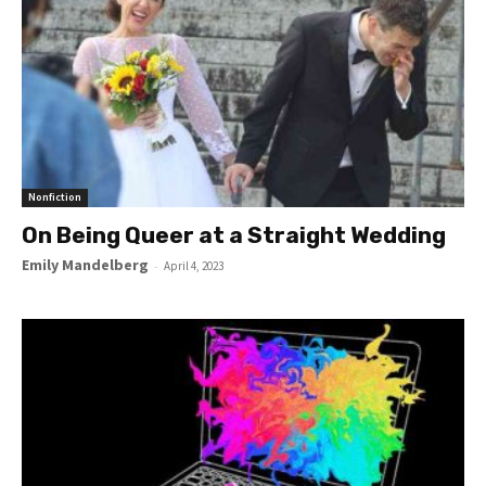
Nonfiction
On Being Queer at a Straight Wedding
Emily Mandelberg
-
April 4, 2023