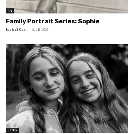
Art
Family Portrait Series: Sophie
Isabel Carr
-
May 18, 2022
Poetry