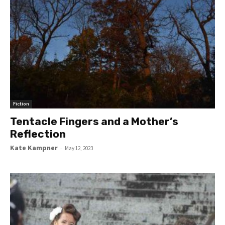
Fiction
Tentacle Fingers and a Mother’s
Reflection
Kate Kampner
-
May 12, 2023