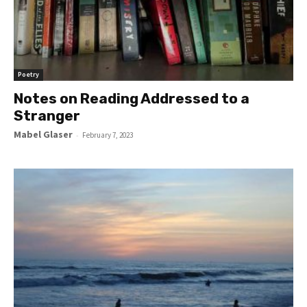
Poetry
Notes on Reading Addressed to a
Stranger
Mabel Glaser
-
February 7, 2023