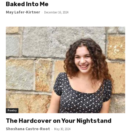
Baked Into Me
May Lafer-Kirtner
-
December 16, 2024
Poetry
The Hardcover on Your Nightstand
Shoshana Castro-Root
-
May 30, 2024