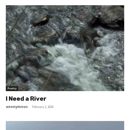
Poetry
I Need a River
anonymous
-
February 2, 2024