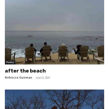
Poetry
after the beach
Rebecca Guzman
-
June 15, 2023