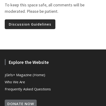
To keep this space safe, all comments will be
moderated. Please be patient.
Discussion Guidelines
Explore the Website
jGirls+ Magazine (Home)
Who We Are
Frequently Asked Questions
DONATE NOW