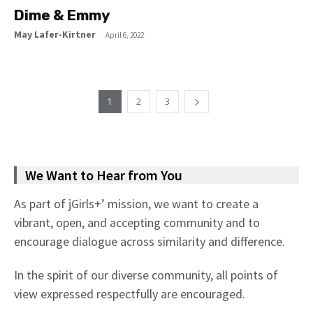
Dime & Emmy
May Lafer-Kirtner
-
April 6, 2022
1
2
3
We Want to Hear from You
As part of jGirls+’ mission, we want to create a
vibrant, open, and accepting community and to
encourage dialogue across similarity and difference.
In the spirit of our diverse community, all points of
view expressed respectfully are encouraged.