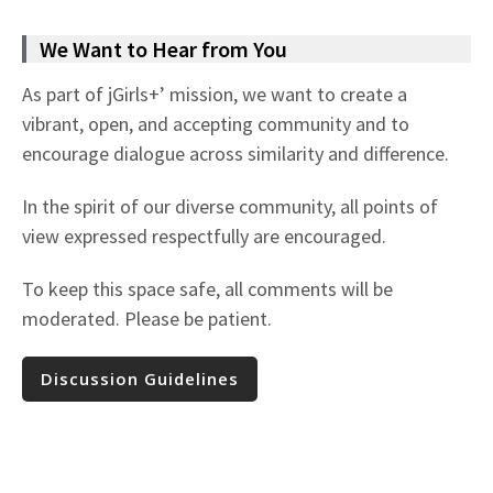
We Want to Hear from You
As part of jGirls+’ mission, we want to create a
vibrant, open, and accepting community and to
encourage dialogue across similarity and difference.
In the spirit of our diverse community, all points of
view expressed respectfully are encouraged.
To keep this space safe, all comments will be
moderated. Please be patient.
Discussion Guidelines