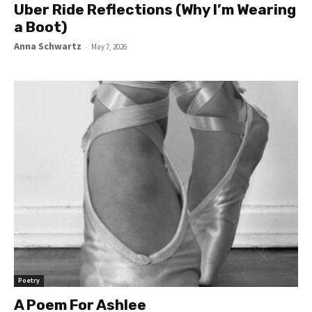
Uber Ride Reflections (Why I’m Wearing
a Boot)
Anna Schwartz
-
May 7, 2026
Poetry
A Poem For Ashlee