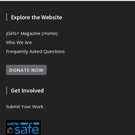
Explore the Website
jGirls+ Magazine (Home)
Who We Are
Frequently Asked Questions
DONATE NOW
Get Involved
Submit Your Work