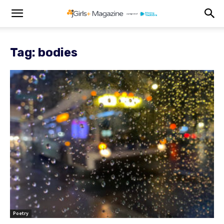
Tag: bodies
Poetry