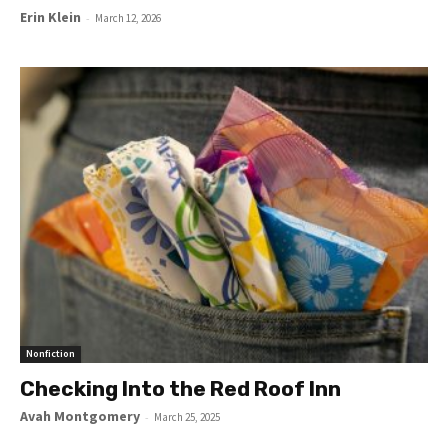
Erin Klein
-
March 12, 2026
Nonfiction
Checking Into the Red Roof Inn
Avah Montgomery
-
March 25, 2025