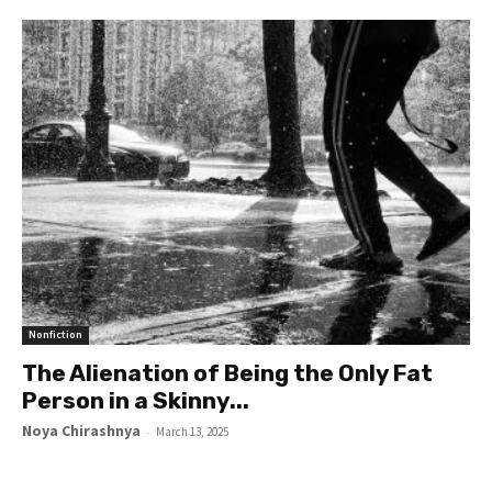
Nonfiction
The Alienation of Being the Only Fat
Person in a Skinny...
Noya Chirashnya
-
March 13, 2025