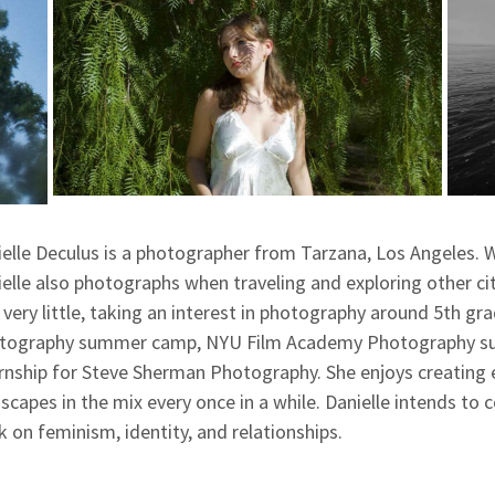
elle Deculus is a photographer from Tarzana, Los Angeles. W
elle also photographs when traveling and exploring other c
very little, taking an interest in photography around 5th gr
tography summer camp, NYU Film Academy Photography sum
rnship for Steve Sherman Photography. She enjoys creating e
scapes in the mix every once in a while. Danielle intends to
 on feminism, identity, and relationships.