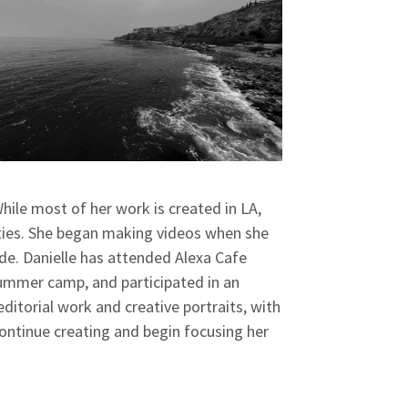
hile most of her work is created in LA,
ities. She began making videos when she
ade. Danielle has attended Alexa Cafe
mer camp, and participated in an
ditorial work and creative portraits, with
 continue creating and begin focusing her