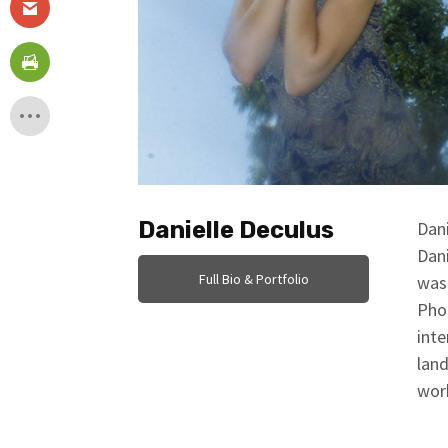
Danielle Deculus
Dani
Dani
Full Bio & Portfolio
was 
Pho
inte
land
work