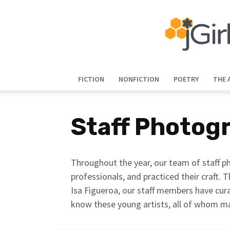
FICTION
NONFICTION
POETRY
THE 
Staff Photog
Throughout the year, our team of staff ph
professionals, and practiced their craft. T
Isa Figueroa, our staff members have cura
know these young artists, all of whom m