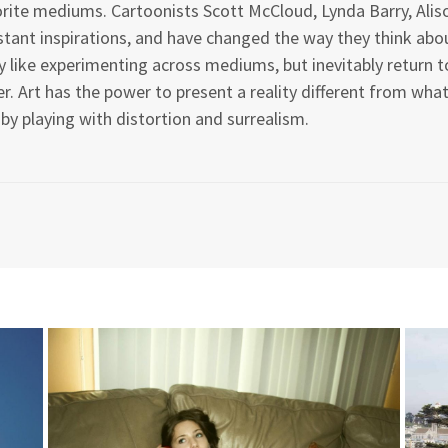
rite mediums. Cartoonists Scott McCloud, Lynda Barry, Alis
tant inspirations, and have changed the way they think about
 like experimenting across mediums, but inevitably return to
r. Art has the power to present a reality different from wh
 by playing with distortion and surrealism.