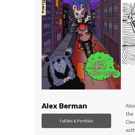
Alex Berman
Alex
the 
Full Bio & Portfolio
Clev
with