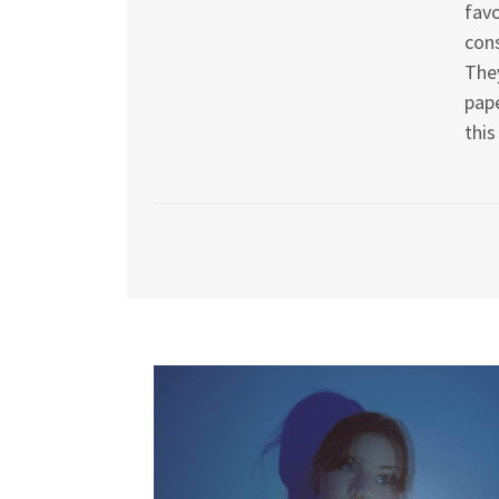
favo
cons
They
pape
this