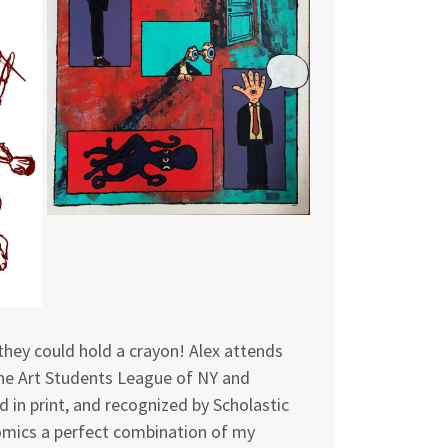
they could hold a crayon! Alex attends
the Art Students League of NY and
d in print, and recognized by Scholastic
 comics a perfect combination of my