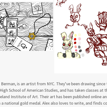
 Berman, is an artist from NYC. They’ve been drawing since 
High School of American Studies, and has taken classes at 
eland Institute of Art. Their art has been published online an
 a national gold medal. Alex also loves to write, and finds