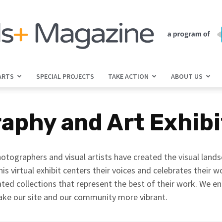
ARTS
SPECIAL PROJECTS
TAKE ACTION
ABOUT US
jGirls+
raphy and Art Exhib
Magazine
otographers and visual artists have created the visual land
his virtual exhibit centers their voices and celebrates their 
ted collections that represent the best of their work. We e
ake our site and our community more vibrant.