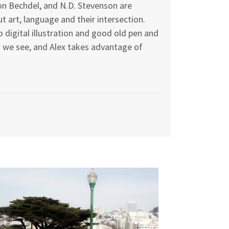
on Bechdel, and N.D. Stevenson are
 art, language and their intersection.
 digital illustration and good old pen and
at we see, and Alex takes advantage of