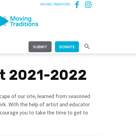
MOVING TRADITIONS
SUBMIT
DONATE
it 2021-2022
scape of our site, learned from seasoned
work. With the help of artist and educator
ncourage you to take the time to get to