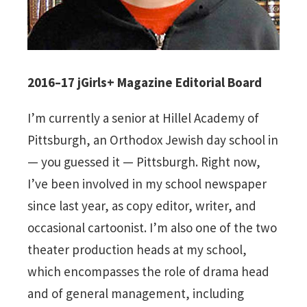
2016–17 jGirls+ Magazine Editorial Board
I’m currently a senior at Hillel Academy of
Pittsburgh, an Orthodox Jewish day school in
— you guessed it — Pittsburgh. Right now,
I’ve been involved in my school newspaper
since last year, as copy editor, writer, and
occasional cartoonist. I’m also one of the two
theater production heads at my school,
which encompasses the role of drama head
and of general management, including