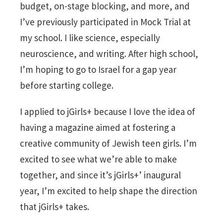
budget, on-stage blocking, and more, and
I’ve previously participated in Mock Trial at
my school. I like science, especially
neuroscience, and writing. After high school,
I’m hoping to go to Israel for a gap year
before starting college.
I applied to jGirls+ because I love the idea of
having a magazine aimed at fostering a
creative community of Jewish teen girls. I’m
excited to see what we’re able to make
together, and since it’s jGirls+’ inaugural
year, I’m excited to help shape the direction
that jGirls+ takes.