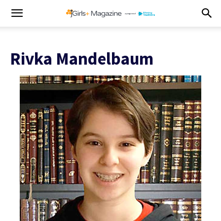
Rivka Mandelbaum