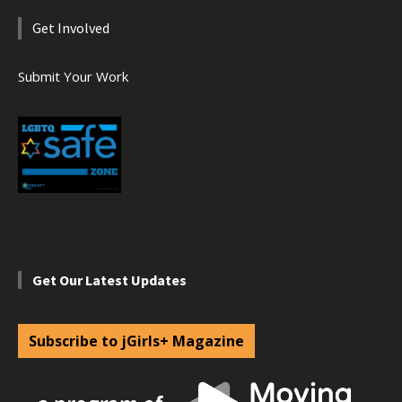
Get Involved
Submit Your Work
Get Our Latest Updates
Subscribe to jGirls+ Magazine