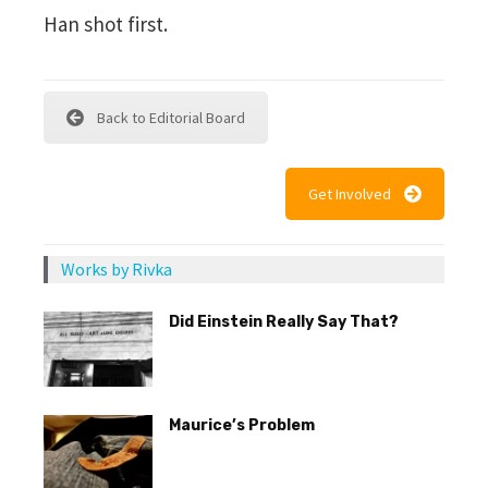
Han shot first.
Back to Editorial Board
Get Involved
Works by Rivka
Did Einstein Really Say That?
Maurice’s Problem