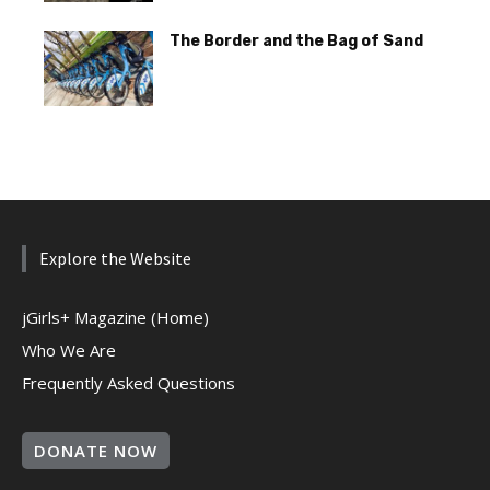
The Border and the Bag of Sand
Explore the Website
jGirls+ Magazine (Home)
Who We Are
Frequently Asked Questions
DONATE NOW