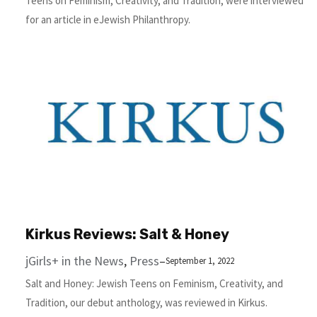
Teens on Feminism, Creativity, and Tradition, were interviewed
for an article in eJewish Philanthropy.
Kirkus Reviews: Salt & Honey
jGirls+ in the News
, 
Press
–
September 1, 2022
Salt and Honey: Jewish Teens on Feminism, Creativity, and
Tradition, our debut anthology, was reviewed in Kirkus.