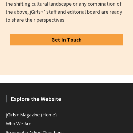
the shifting cultural landscape or any combination of
the above, jGirls+’ staff and editorial board are ready
to share their perspectives.
Get In Touch
Explore the Website
jGirls+ Magazine (Home)
Who We Are
Frequently Asked Questions