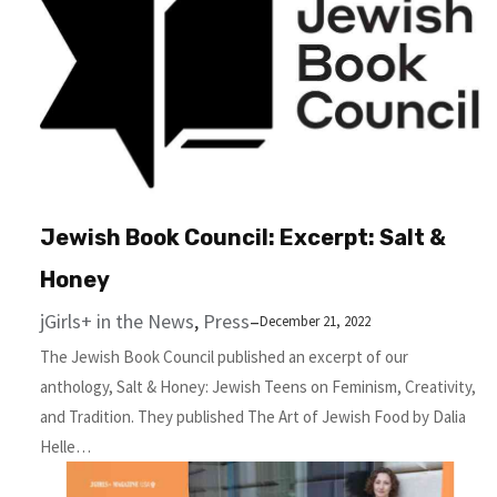
Jewish Book Council: Excerpt: Salt &
Honey
jGirls+ in the News
, 
Press
–
December 21, 2022
The Jewish Book Council published an excerpt of our
anthology, Salt & Hon­ey: Jew­ish Teens on Fem­i­nism, Cre­ativ­i­ty,
and Tradition. They published The Art of Jew­ish Food by Dalia
Helle…