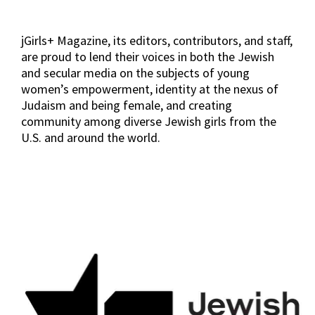
jGirls+ Magazine, its editors, contributors, and staff,
are proud to lend their voices in both the Jewish
and secular media on the subjects of young
women’s empowerment, identity at the nexus of
Judaism and being female, and creating
community among diverse Jewish girls from the
U.S. and around the world.