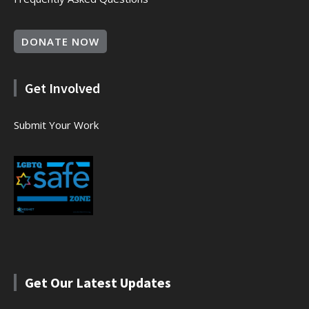
DONATE NOW
Get Involved
Submit Your Work
Get Our Latest Updates