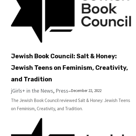
Jewish Book Council: Salt & Hon­ey:
Jew­ish Teens on Fem­i­nism, Cre­ativ­i­ty,
and Tradition
jGirls+ in the News
, 
Press
–
December 22, 2022
The Jewish Book Council reviewed Salt & Hon­ey: Jew­ish Teens
on Fem­i­nism, Cre­ativ­i­ty, and Tradition.