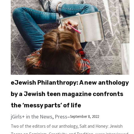
eJewish Philanthropy: A new anthology
by a Jewish teen magazine confronts
the ‘messy parts’ of life
jGirls+ in the News
, 
Press
–
September 8, 2022
Two of the editors of our anthology, Salt and Honey: Jewish