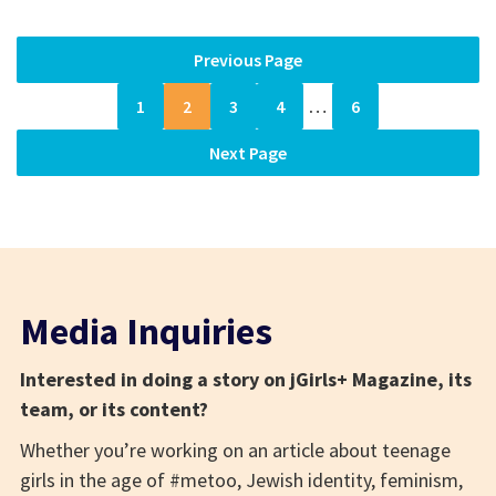
Previous Page
1
2
3
4
…
6
Next Page
Media Inquiries
Interested in doing a story on jGirls+ Magazine, its
team, or its content?
Whether you’re working on an article about teenage
girls in the age of #metoo, Jewish identity, feminism,