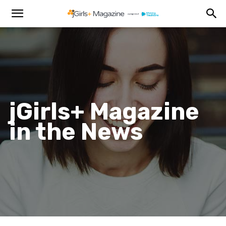
jGirls+ Magazine
in the News