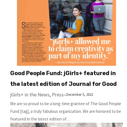
Good People Fund: jGirls+ featured in
the latest edition of Journal for Good
jGirls+ in the News
, 
Press
–
December 5, 2022
We are so proud to be a long-time grantee of The Good People
Fund [tag], a truly fabulous organization. We are honored to be
featured in the latest edition of…