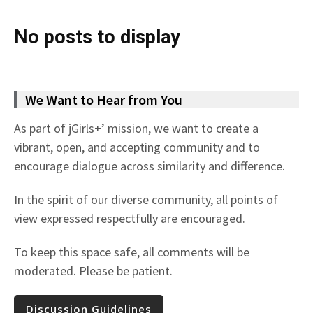
No posts to display
We Want to Hear from You
As part of jGirls+’ mission, we want to create a
vibrant, open, and accepting community and to
encourage dialogue across similarity and difference.
In the spirit of our diverse community, all points of
view expressed respectfully are encouraged.
To keep this space safe, all comments will be
moderated. Please be patient.
Discussion Guidelines