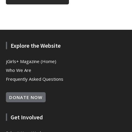
Explore the Website
jGirls+ Magazine (Home)
Who We Are
Frequently Asked Questions
DONATE NOW
Get Involved