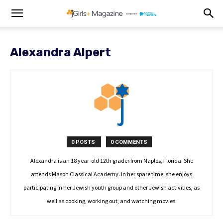
Alexandra Alpert
0 POSTS
0 COMMENTS
Alexandra is an 18 year-old 12th grader from Naples, Florida. She
attends Mason Classical Academy. In her spare time, she enjoys
participating in her Jewish youth group and other Jewish activities, as
well as cooking, working out, and watching movies.