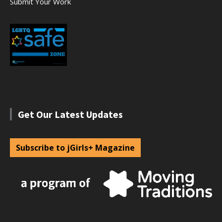
Submit Your Work
Get Our Latest Updates
Subscribe to jGirls+ Magazine