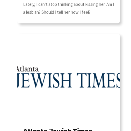
Lately, I can’t stop thinking about kissing her. Am I
a lesbian? Should I tell her how I feel?