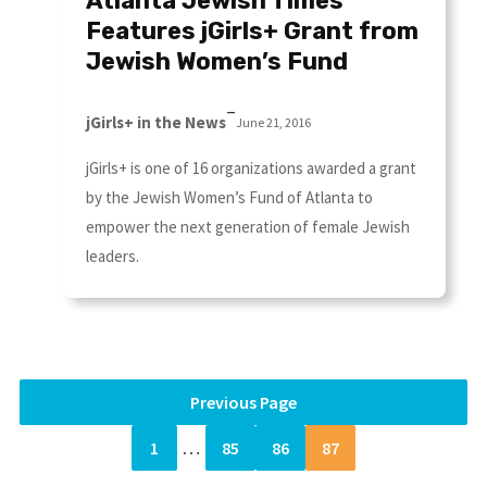
Atlanta Jewish Times
Features jGirls+ Grant from
Jewish Women’s Fund
–
jGirls+ in the News
June 21, 2016
jGirls+ is one of 16 organizations awarded a grant
by the Jewish Women’s Fund of Atlanta to
empower the next generation of female Jewish
leaders.
Previous Page
1
…
85
86
87