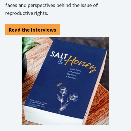
faces and perspectives behind the issue of
reproductive rights.
Read the Interviews