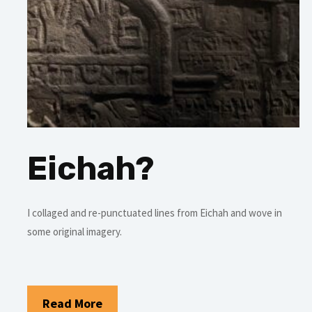
Eichah?
I collaged and re-punctuated lines from Eichah and wove in
some original imagery.
Read More