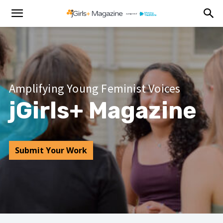
Amplifying Young Feminist Voices
jGirls+ Magazine
Submit Your Work