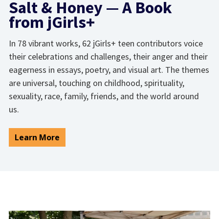
Salt & Honey — A Book
from jGirls+
In 78 vibrant works, 62 jGirls+ teen contributors voice
their celebrations and challenges, their anger and their
eagerness in essays, poetry, and visual art. The themes
are universal, touching on childhood, spirituality,
sexuality, race, family, friends, and the world around
us.
Learn More