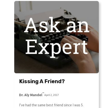
Kissing A Friend?
–
Dr. Aly Mandel
April 2, 2017
I’ve had the same best friend since I was 5.