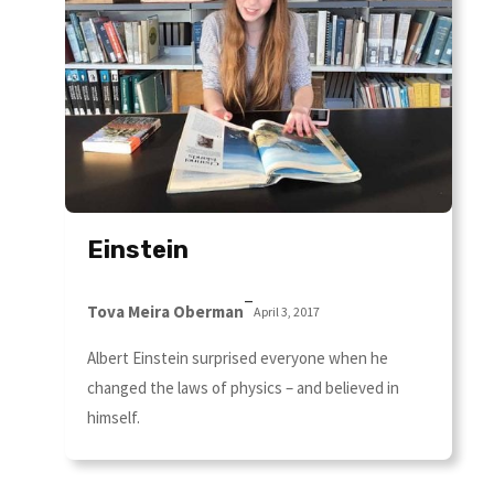
Einstein
–
Tova Meira Oberman
April 3, 2017
Albert Einstein surprised everyone when he
changed the laws of physics – and believed in
himself.