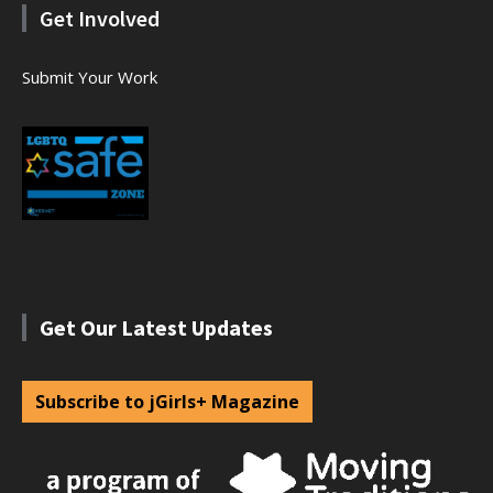
Get Involved
Submit Your Work
Get Our Latest Updates
Subscribe to jGirls+ Magazine