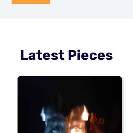
Latest Pieces