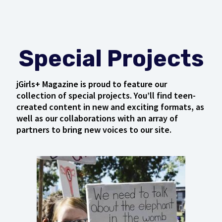
Special Projects
jGirls+ Magazine is proud to feature our
collection of special projects. You’ll find teen-
created content in new and exciting formats, as
well as our collaborations with an array of
partners to bring new voices to our site.