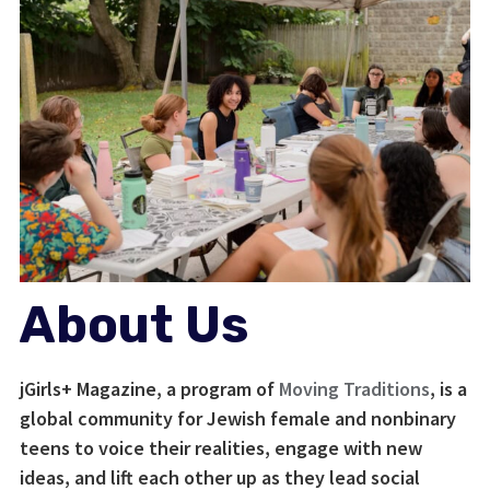
About Us
jGirls+ Magazine, a program of
Moving Traditions
, is a
global community for Jewish female and nonbinary
teens to voice their realities, engage with new
ideas, and lift each other up as they lead social