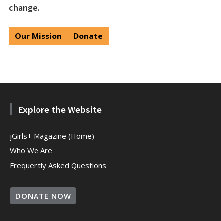
change.
Our Mission
Donate
Explore the Website
jGirls+ Magazine (Home)
Who We Are
Frequently Asked Questions
DONATE NOW