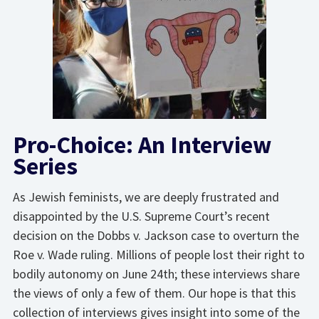
Pro-Choice: An Interview
Series
As Jewish feminists, we are deeply frustrated and
disappointed by the U.S. Supreme Court’s recent
decision on the Dobbs v. Jackson case to overturn the
Roe v. Wade ruling. Millions of people lost their right to
bodily autonomy on June 24th; these interviews share
the views of only a few of them. Our hope is that this
collection of interviews gives insight into some of the