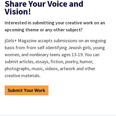
Share Your Voice and
Vision!
Interested in submitting your creative work on an
upcoming theme or any other subject?
jGirls+ Magazine accepts submissions on an ongoing
basis from from self-identifying Jewish girls, young
women, and nonbinary teens ages 13-19. You can
submit articles, essays, fiction, poetry, humor,
photographs, music, videos, artwork and other
creative materials.
Submit Your Work