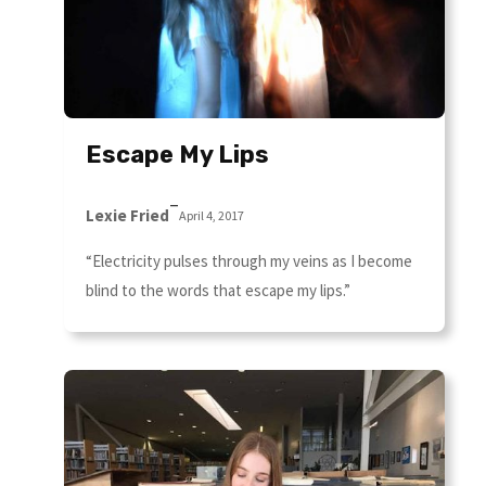
Escape My Lips
–
Lexie Fried
April 4, 2017
“Electricity pulses through my veins as I become
blind to the words that escape my lips.”