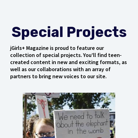
Special Projects
jGirls+ Magazine is proud to feature our
collection of special projects. You’ll find teen-
created content in new and exciting formats, as
well as our collaborations with an array of
partners to bring new voices to our site.