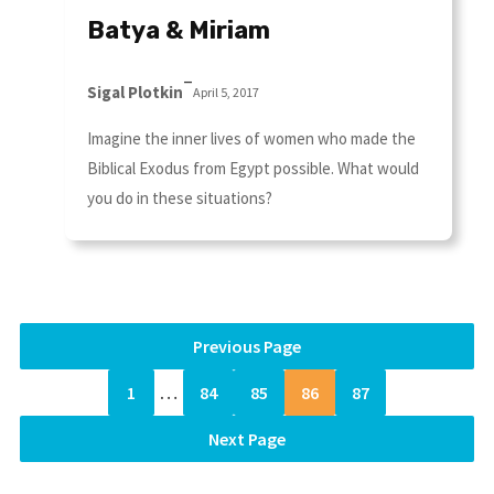
Batya & Miriam
–
Sigal Plotkin
April 5, 2017
Imagine the inner lives of women who made the
Biblical Exodus from Egypt possible. What would
you do in these situations?
Previous Page
1
…
84
85
86
87
Next Page