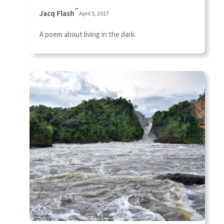
–
Jacq Flash
April 5, 2017
A poem about living in the dark.