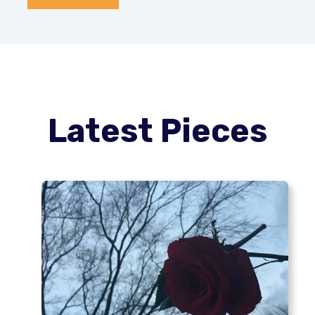
Latest Pieces