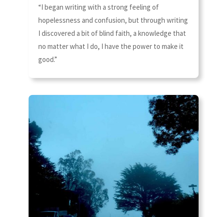
“I began writing with a strong feeling of
hopelessness and confusion, but through writing
I discovered a bit of blind faith, a knowledge that
no matter what I do, I have the power to make it
good.”