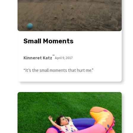
Small Moments
–
Kinneret Katz
April 9, 2017
“It’s the small moments that hurt me.”