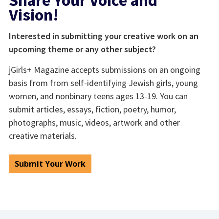
Share Your Voice and
Vision!
Interested in submitting your creative work on an
upcoming theme or any other subject?
jGirls+ Magazine accepts submissions on an ongoing
basis from from self-identifying Jewish girls, young
women, and nonbinary teens ages 13-19. You can
submit articles, essays, fiction, poetry, humor,
photographs, music, videos, artwork and other
creative materials.
Submit Your Work