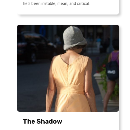
he’s been irritable, mean, and critical.
The Shadow