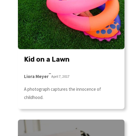
Kid on a Lawn
–
Liora Meyer
April 7, 2017
A photograph captures the innocence of
childhood.