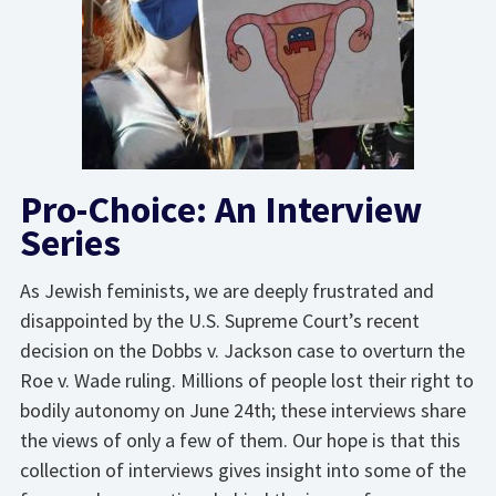
Pro-Choice: An Interview
Series
As Jewish feminists, we are deeply frustrated and
disappointed by the U.S. Supreme Court’s recent
decision on the Dobbs v. Jackson case to overturn the
Roe v. Wade ruling. Millions of people lost their right to
bodily autonomy on June 24th; these interviews share
the views of only a few of them. Our hope is that this
collection of interviews gives insight into some of the