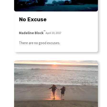
No Excuse
–
Madeline Block
April 10, 2017
There are no good excuses.