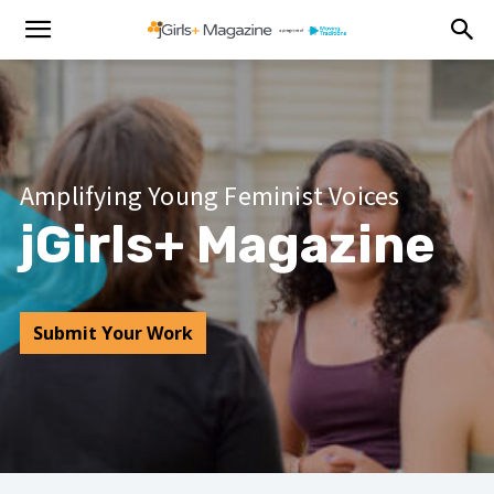
Amplifying Young Feminist Voices
jGirls+ Magazine
Submit Your Work