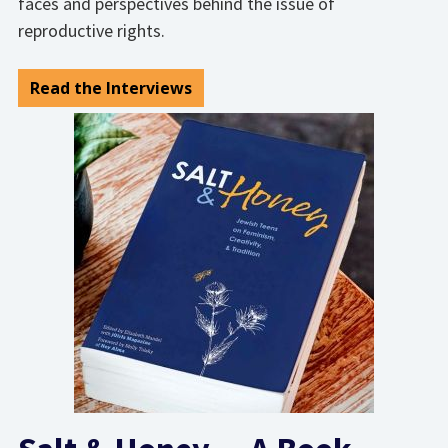
faces and perspectives behind the issue of
reproductive rights.
Read the Interviews