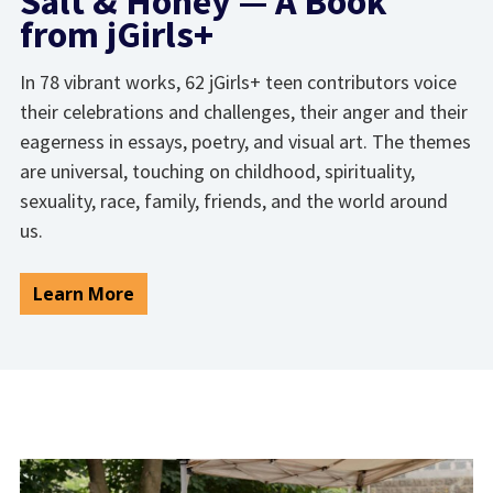
Salt & Honey — A Book
from jGirls+
In 78 vibrant works, 62 jGirls+ teen contributors voice
their celebrations and challenges, their anger and their
eagerness in essays, poetry, and visual art. The themes
are universal, touching on childhood, spirituality,
sexuality, race, family, friends, and the world around
us.
Learn More