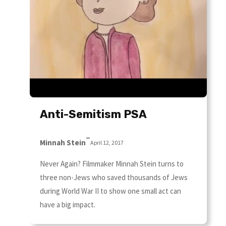
Anti-Semitism PSA
–
Minnah Stein
April 12, 2017
Never Again? Filmmaker Minnah Stein turns to
three non-Jews who saved thousands of Jews
during World War II to show one small act can
have a big impact.