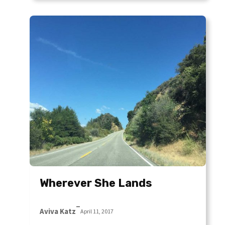
Wherever She Lands
–
Aviva Katz
April 11, 2017