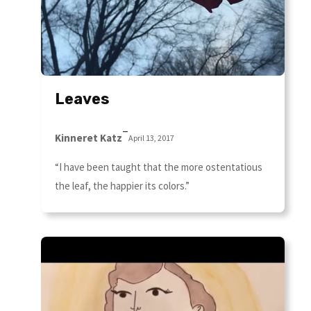
Leaves
–
Kinneret Katz
April 13, 2017
“I have been taught that the more ostentatious
the leaf, the happier its colors.”