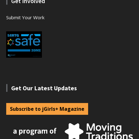
Get Involved
Submit Your Work
Get Our Latest Updates
Subscribe to jGirls+ Magazine