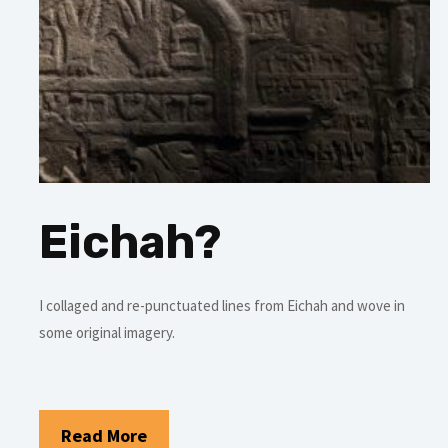
Eichah?
I collaged and re-punctuated lines from Eichah and wove in
some original imagery.
Read More