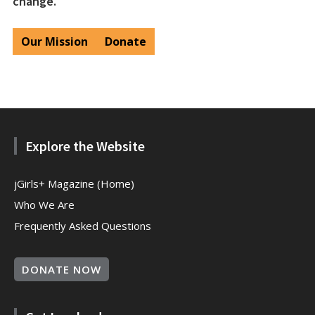
change.
Our Mission
Donate
Explore the Website
jGirls+ Magazine (Home)
Who We Are
Frequently Asked Questions
DONATE NOW