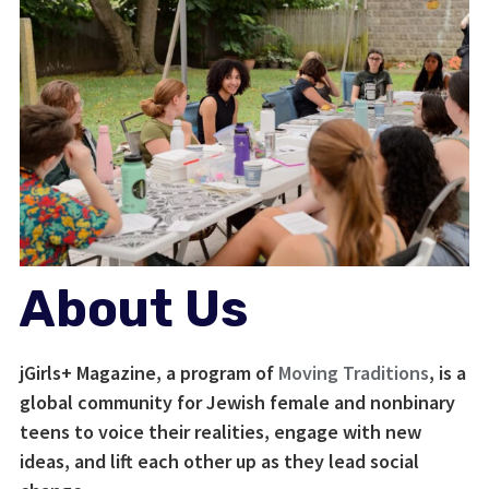
About Us
jGirls+ Magazine, a program of
Moving Traditions
, is a
global community for Jewish female and nonbinary
teens to voice their realities, engage with new
ideas, and lift each other up as they lead social