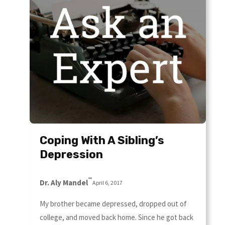
Coping With A Sibling’s
Depression
–
Dr. Aly Mandel
April 6, 2017
My brother became depressed, dropped out of
college, and moved back home. Since he got back