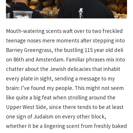
Mouth-watering scents waft over to two freckled
teenage noses mere moments after stepping into
Barney Greengrass, the bustling 115 year old deli
on 86th and Amsterdam. Familiar phrases mix into
chatter about the Jewish delicacies that inhabit
every plate in sight, sending a message to my
brain: I’ve found my people. This might not seem
like quite a big feat when strolling around the
Upper West Side, since there tends to be at least
one sign of Judaism on every other block,
whether it be a lingering scent from freshly baked