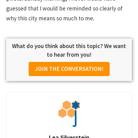
guessed that I would be reminded so clearly of
why this city means so much to me.
What do you think about this topic? We want
to hear from you!
JOIN THE CONVERSATION!
Lea Silverstein