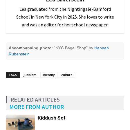
Lea graduated from the Nightingale-Bamford
School in New York City in 2025. She loves to write
and was an editor for her school newspaper.
Accompanying photo
: “NYC Bagel Shop” by
Hannah
Rubenstein
TAGS
Judaism
identity
culture
RELATED ARTICLES
MORE FROM AUTHOR
Kiddush Set