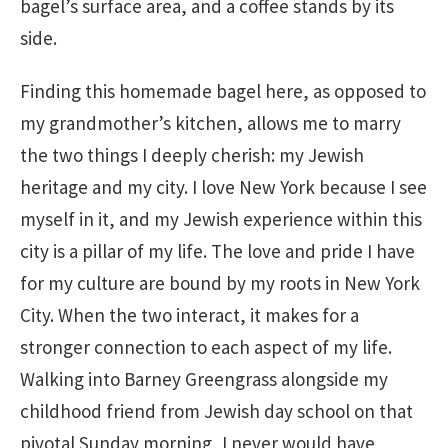
bagel’s surface area, and a coffee stands by its
side.
Finding this homemade bagel here, as opposed to
my grandmother’s kitchen, allows me to marry
the two things I deeply cherish: my Jewish
heritage and my city. I love New York because I see
myself in it, and my Jewish experience within this
city is a pillar of my life. The love and pride I have
for my culture are bound by my roots in New York
City. When the two interact, it makes for a
stronger connection to each aspect of my life.
Walking into Barney Greengrass alongside my
childhood friend from Jewish day school on that
pivotal Sunday morning, I never would have