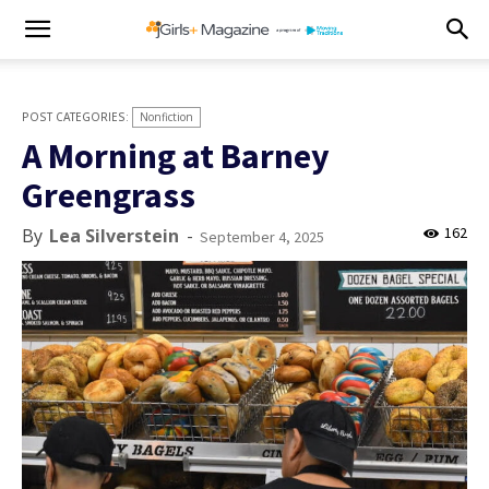
Nonfiction
A Morning at Barney
Greengrass
162
By
Lea Silverstein
-
September 4, 2025