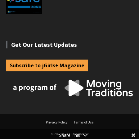
Get Our Latest Updates
Subscribe to jGirls+ Magazine
Privacy Policy
Terms of Use
© 2025 jGirls+ Magazine
Share This