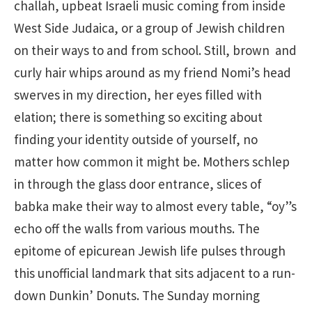
challah, upbeat Israeli music coming from inside
West Side Judaica, or a group of Jewish children
on their ways to and from school. Still, brown and
curly hair whips around as my friend Nomi’s head
swerves in my direction, her eyes filled with
elation; there is something so exciting about
finding your identity outside of yourself, no
matter how common it might be. Mothers schlep
in through the glass door entrance, slices of
babka make their way to almost every table, “oy”s
echo off the walls from various mouths. The
epitome of epicurean Jewish life pulses through
this unofficial landmark that sits adjacent to a run-
down Dunkin’ Donuts. The Sunday morning