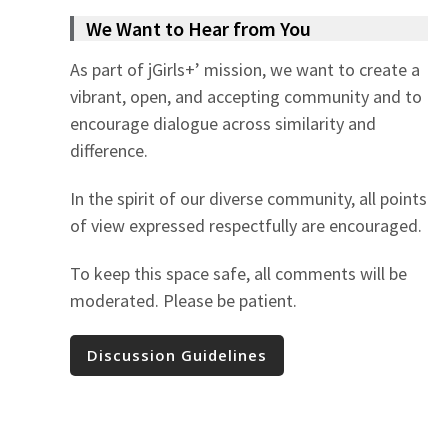
We Want to Hear from You
As part of jGirls+’ mission, we want to create a
vibrant, open, and accepting community and to
encourage dialogue across similarity and
difference.
In the spirit of our diverse community, all points
of view expressed respectfully are encouraged.
To keep this space safe, all comments will be
moderated. Please be patient.
Discussion Guidelines