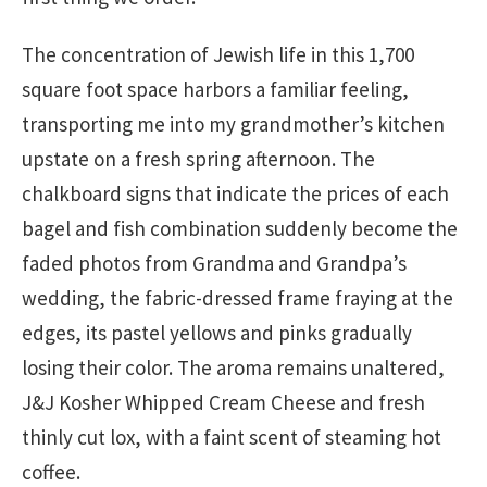
The concentration of Jewish life in this 1,700
square foot space harbors a familiar feeling,
transporting me into my grandmother’s kitchen
upstate on a fresh spring afternoon. The
chalkboard signs that indicate the prices of each
bagel and fish combination suddenly become the
faded photos from Grandma and Grandpa’s
wedding, the fabric-dressed frame fraying at the
edges, its pastel yellows and pinks gradually
losing their color. The aroma remains unaltered,
J&J Kosher Whipped Cream Cheese and fresh
thinly cut lox, with a faint scent of steaming hot
coffee.