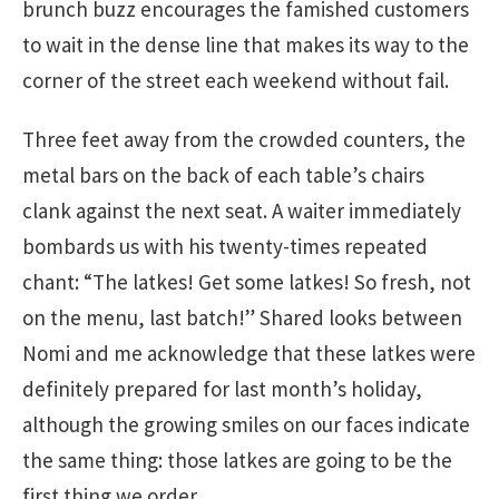
brunch buzz encourages the famished customers
to wait in the dense line that makes its way to the
corner of the street each weekend without fail.
Three feet away from the crowded counters, the
metal bars on the back of each table’s chairs
clank against the next seat. A waiter immediately
bombards us with his twenty-times repeated
chant: “The latkes! Get some latkes! So fresh, not
on the menu, last batch!” Shared looks between
Nomi and me acknowledge that these latkes were
definitely prepared for last month’s holiday,
although the growing smiles on our faces indicate
the same thing: those latkes are going to be the
first thing we order.