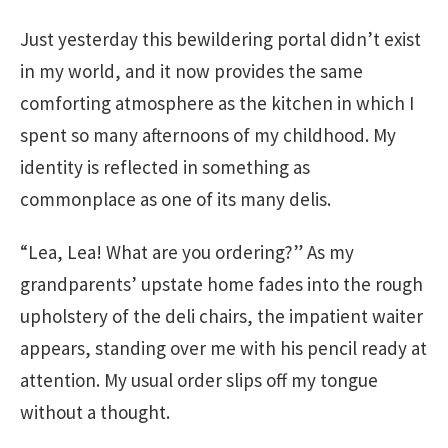
Just yesterday this bewildering portal didn’t exist
in my world, and it now provides the same
comforting atmosphere as the kitchen in which I
spent so many afternoons of my childhood. My
identity is reflected in something as
commonplace as one of its many delis.
“Lea, Lea! What are you ordering?” As my
grandparents’ upstate home fades into the rough
upholstery of the deli chairs, the impatient waiter
appears, standing over me with his pencil ready at
attention. My usual order slips off my tongue
without a thought.