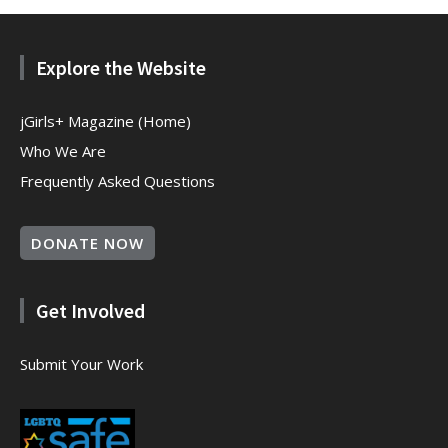
Explore the Website
jGirls+ Magazine (Home)
Who We Are
Frequently Asked Questions
DONATE NOW
Get Involved
Submit Your Work