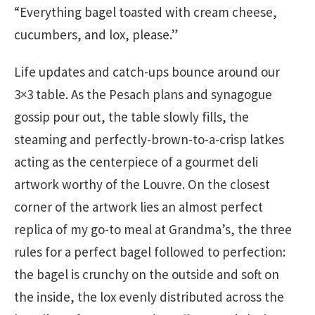
“Everything bagel toasted with cream cheese,
cucumbers, and lox, please.”
Life updates and catch-ups bounce around our
3×3 table. As the Pesach plans and synagogue
gossip pour out, the table slowly fills, the
steaming and perfectly-brown-to-a-crisp latkes
acting as the centerpiece of a gourmet deli
artwork worthy of the Louvre. On the closest
corner of the artwork lies an almost perfect
replica of my go-to meal at Grandma’s, the three
rules for a perfect bagel followed to perfection:
the bagel is crunchy on the outside and soft on
the inside, the lox evenly distributed across the