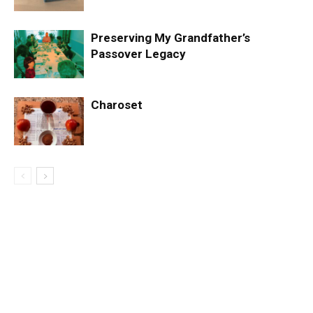
Preserving My Grandfather’s
Passover Legacy
Charoset