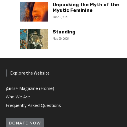
Unpacking the Myth of the
Mystic Feminine
June 5, 2026
Standing
May 29, 2026
Explore the Website
jGirls+ Magazine (Home)
Who We Are
Frequently Asked Questions
DONATE NOW