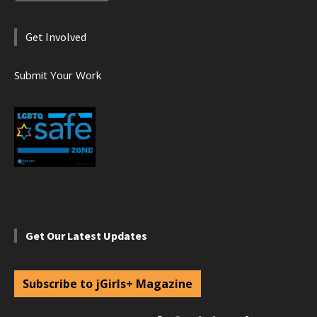
Get Involved
Submit Your Work
Get Our Latest Updates
Subscribe to jGirls+ Magazine