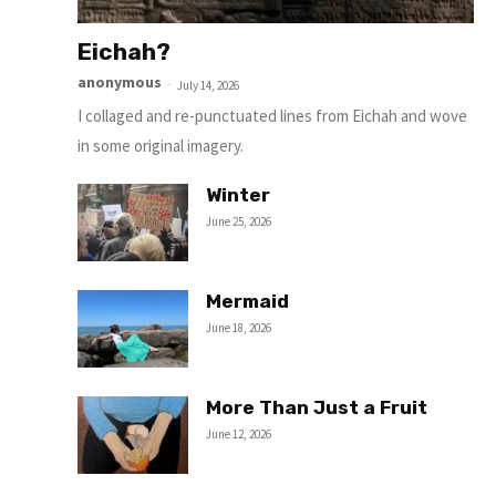
Eichah?
anonymous
-
July 14, 2026
I collaged and re-punctuated lines from Eichah and wove
in some original imagery.
Winter
June 25, 2026
Mermaid
June 18, 2026
More Than Just a Fruit
June 12, 2026