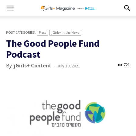
Press
jGirls+ in the News
The Good People Fund
Podcast
721
By
jGirls+ Content
-
July 19, 2021