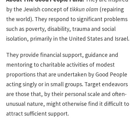
by the Jewish concept of
tikkun olam
(repairing
the world). They respond to significant problems
such as poverty, disability, trauma and social
isolation, primarily in the United States and Israel.
They provide financial support, guidance and
mentoring to charitable activities of modest
proportions that are undertaken by Good People
acting singly or in small groups. Target endeavors
are those that, by their personal scale and often-
unusual nature, might otherwise find it difficult to
attract sufficient support.