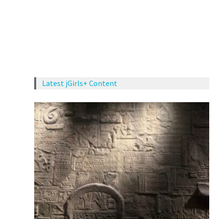
Latest jGirls+ Content