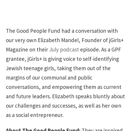
The Good People Fund had a conversation with
our very own Elizabeth Mandel, Founder of jGirls+
Magazine on their
July podcast
episode. As a GPF
grantee, jGirls+ is giving voice to self-identifying
Jewish teenage girls, taking them out of the
margins of our communal and public
conversations, and empowering them as current
and future leaders. Elizabeth speaks bluntly about
our challenges and successes, as well as her own
as a social entrepreneur.
About The Good People Fund:
They are inspired