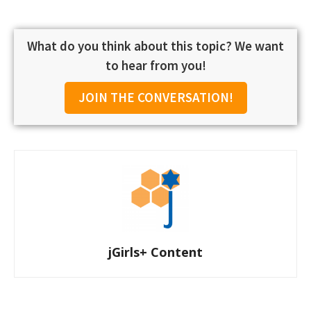
What do you think about this topic? We want
to hear from you!
JOIN THE CONVERSATION!
jGirls+ Content